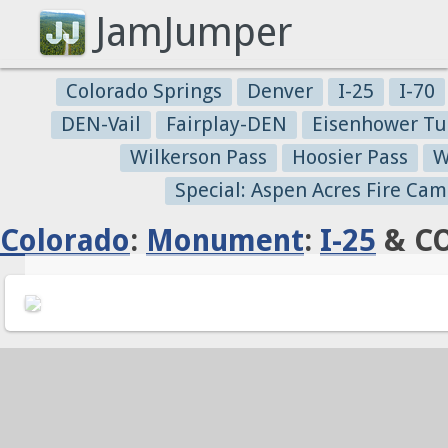
JamJumper
Colorado Springs
Denver
I-25
I-70
DEN-Vail
Fairplay-DEN
Eisenhower Tu
Wilkerson Pass
Hoosier Pass
W
Special: Aspen Acres Fire Cam
Colorado
:
Monument
:
I-25
& CO