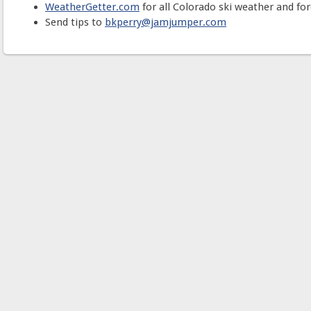
WeatherGetter.com
for all Colorado ski weather and for
Send tips to
bkperry@jamjumper.com