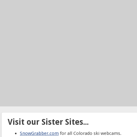
Visit our Sister Sites...
SnowGrabber.com
for all Colorado ski webcams.