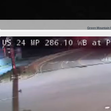
Green Mountain F