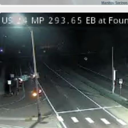
Manitou Springs