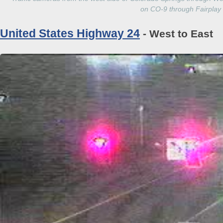
on CO-9 through Fairplay
United States Highway 24
- West to East