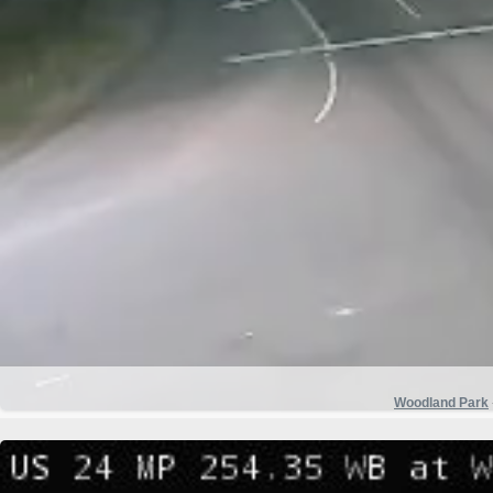
Woodland Park