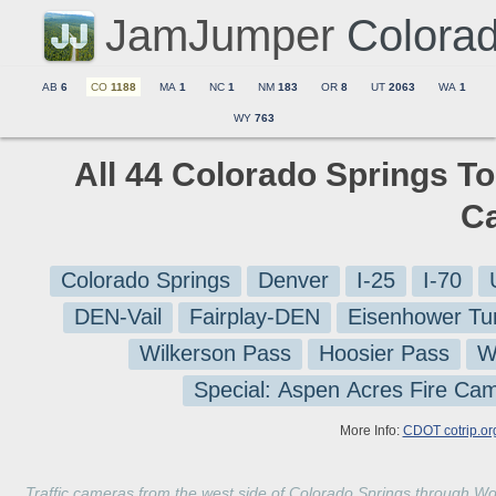
JamJumper
Colora
AB
6
CO
1188
MA
1
NC
1
NM
183
OR
8
UT
2063
WA
1
WY
763
All 44 Colorado Springs To
C
Colorado Springs
Denver
I-25
I-70
DEN-Vail
Fairplay-DEN
Eisenhower Tu
Wilkerson Pass
Hoosier Pass
W
Special: Aspen Acres Fire Ca
More Info:
CDOT cotrip.or
Traffic cameras from the west side of Colorado Springs through Wo