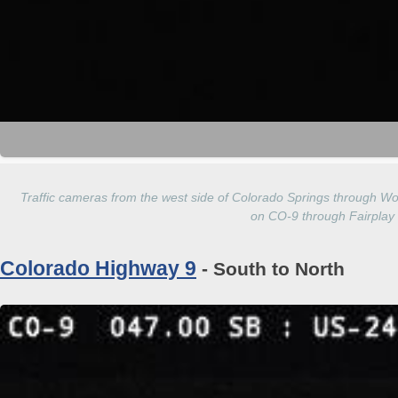
Traffic cameras from the west side of Colorado Springs through Wo
on CO-9 through Fairplay
Colorado Highway 9
- South to North