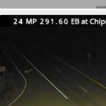
Casca