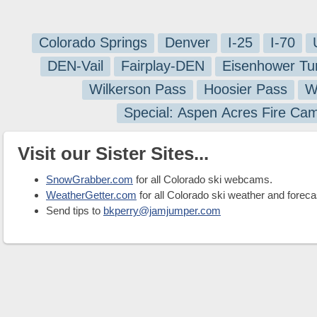
Colorado Springs
Denver
I-25
I-70
DEN-Vail
Fairplay-DEN
Eisenhower Tu
Wilkerson Pass
Hoosier Pass
W
Special: Aspen Acres Fire Ca
Visit our Sister Sites...
SnowGrabber.com
for all Colorado ski webcams.
WeatherGetter.com
for all Colorado ski weather and foreca
Send tips to
bkperry@jamjumper.com