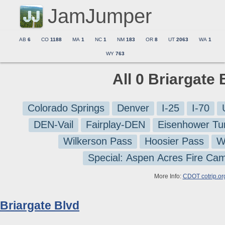
JamJumper
AB
6
CO
1188
MA
1
NC
1
NM
183
OR
8
UT
2063
WA
1
WY
763
All 0 Briargate
Colorado Springs
Denver
I-25
I-70
DEN-Vail
Fairplay-DEN
Eisenhower Tu
Wilkerson Pass
Hoosier Pass
W
Special: Aspen Acres Fire Ca
More Info:
CDOT cotrip.or
Briargate Blvd