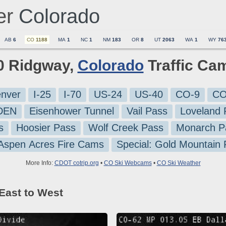
er
Colorado
AB
6
CO
1188
MA
1
NC
1
NM
183
OR
8
UT
2063
WA
1
WY
76
10 Ridgway,
Colorado
Traffic Ca
nver
I-25
I-70
US-24
US-40
CO-9
CO
-DEN
Eisenhower Tunnel
Vail Pass
Loveland 
s
Hoosier Pass
Wolf Creek Pass
Monarch P
 Aspen Acres Fire Cams
Special: Gold Mountain
More Info:
CDOT cotrip.org
•
CO Ski Webcams
•
CO Ski Weather
East to West