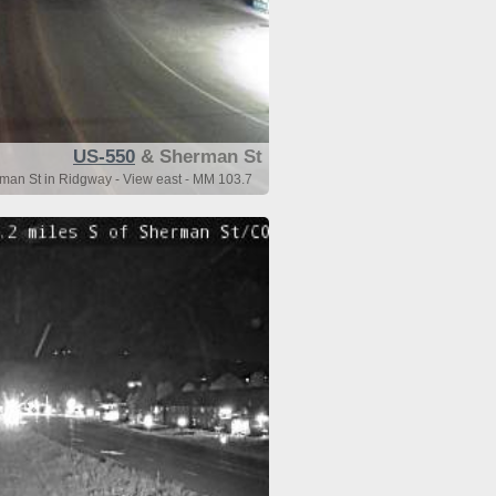
US-550
& Sherman St
man St in Ridgway - View east - MM 103.7