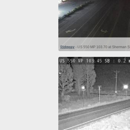
Ridgway
- US 550 MP 103.70 at Sherman St