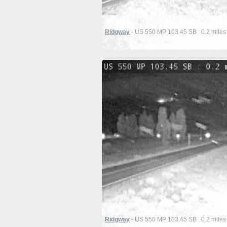
Ridgway
- US 550 MP 103.45 SB : 0.2 miles
Ridgway
- US 550 MP 103.45 SB : 0.2 miles