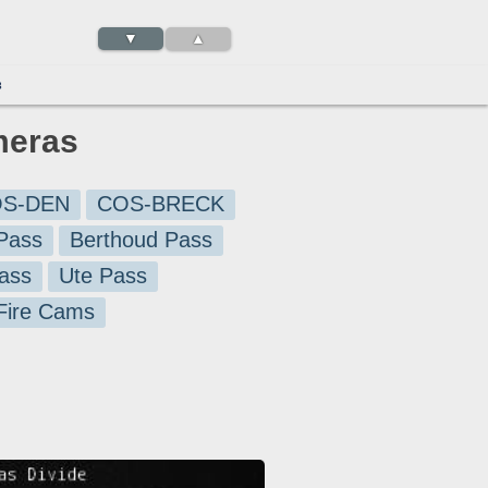
▼
▲
3
meras
S-DEN
COS-BRECK
Pass
Berthoud Pass
ass
Ute Pass
 Fire Cams