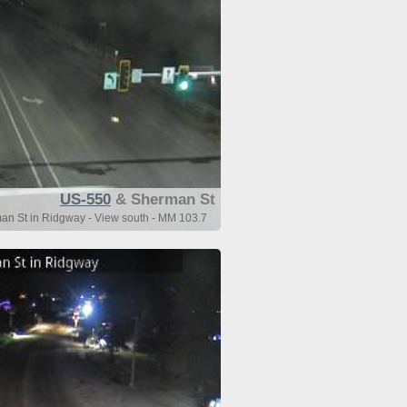
US-550
& Sherman St
an St in Ridgway - View south - MM 103.7