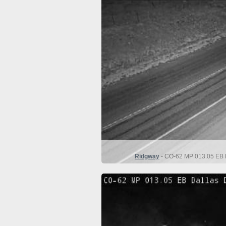
Ridgway
- CO-62 MP 013.05 EB D