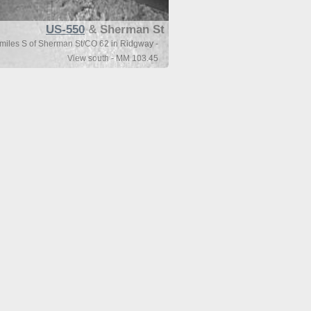
US-550
& Sherman St
miles S of Sherman St/CO 62 in Ridgway -
View south - MM 103.45