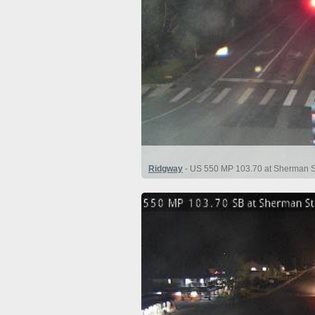
Ridgway
- US 550 MP 103.70 at Sherman St