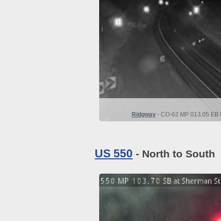
Ridgway
- CO-62 MP 013.05 EB D
US 550
- North to South