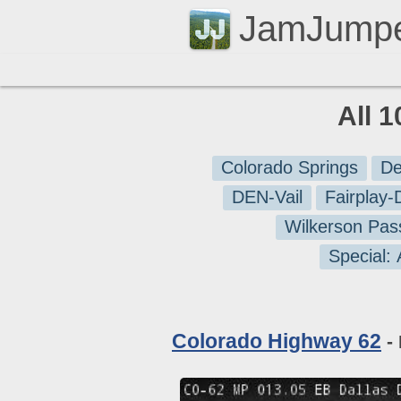
JamJump
All 
Colorado Springs
De
DEN-Vail
Fairplay
Wilkerson Pas
Special:
Colorado Highway 62
- 