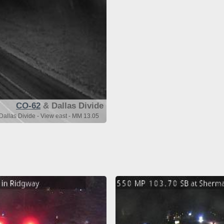
CO-62
& Dallas Divide
allas Divide - View east - MM 13.05