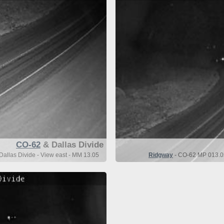
CO-62
& Dallas Divide
allas Divide - View east - MM 13.05
Ridgway
- CO-62 MP 013.05