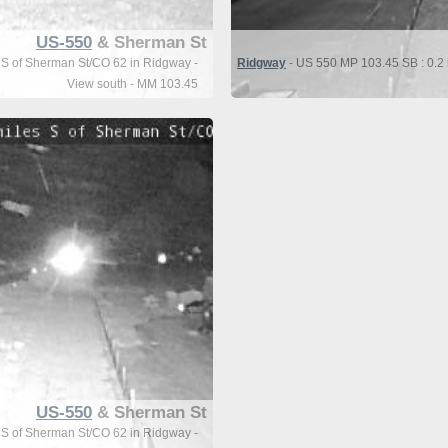
US-550
& Sherman St
 S of Sherman St/CO 62 in Ridgway -
Ridgway
- US 550 MP 103.45 SB : 0.2 
View south - MM 103.45
US-550
& Sherman St
 S of Sherman St/CO 62 in Ridgway -