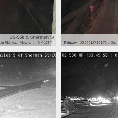
US-550
& Sherman St
 in Ridgway - View north - MM 103.7
Ridgway
- US 550 MP 103.70 at Sher