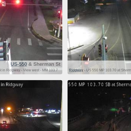
US-550
& Sherman St
 in Ridgway - View west - MM 103.7
Ridgway
- US 550 MP 103.70 at Sherm