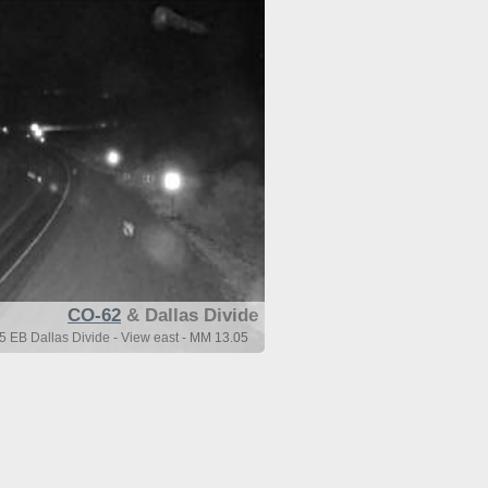
CO-62
& Dallas Divide
 EB Dallas Divide - View east - MM 13.05