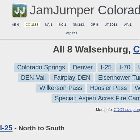
JamJumper
Colora
AB
6
CO
1188
MA
1
NC
1
NM
183
OR
8
UT
2063
WA
1
WY
763
All 8 Walsenburg,
C
Colorado Springs
Denver
I-25
I-70
DEN-Vail
Fairplay-DEN
Eisenhower Tu
Wilkerson Pass
Hoosier Pass
W
Special: Aspen Acres Fire Ca
More Info:
CDOT cotrip.or
I-25
- North to South