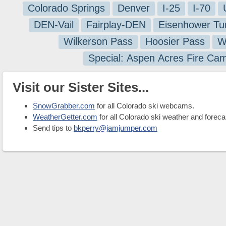
Colorado Springs
Denver
I-25
I-70
DEN-Vail
Fairplay-DEN
Eisenhower Tu
Wilkerson Pass
Hoosier Pass
W
Special: Aspen Acres Fire Ca
Visit our Sister Sites...
SnowGrabber.com
for all Colorado ski webcams.
WeatherGetter.com
for all Colorado ski weather and foreca
Send tips to
bkperry@jamjumper.com