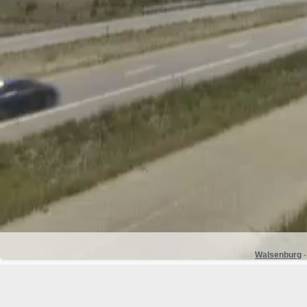
Walsenburg
-