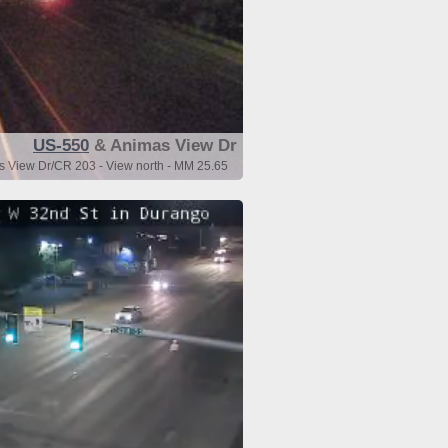
US-550
& Animas View Dr
 View Dr/CR 203 - View north - MM 25.65