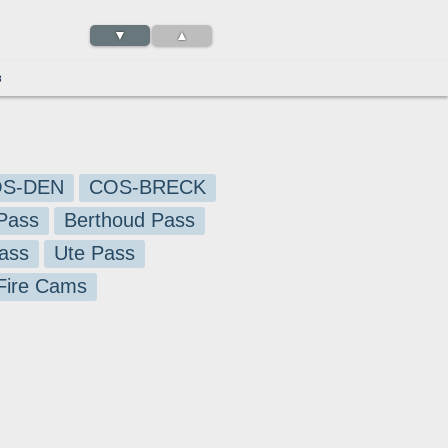
▼
▲
3
S-DEN
COS-BRECK
Pass
Berthoud Pass
ass
Ute Pass
 Fire Cams