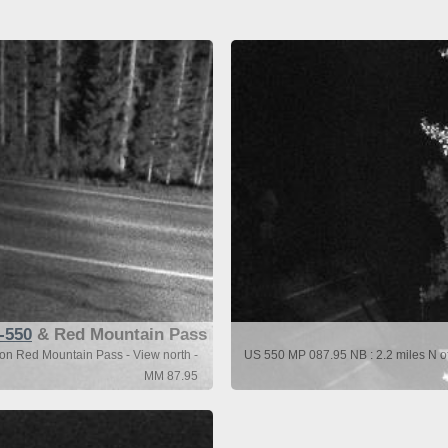
-550
& Red Mountain Pass
ton Red Mountain Pass - View north -
US 550 MP 087.95 NB : 2.2 miles N of
MM 87.95