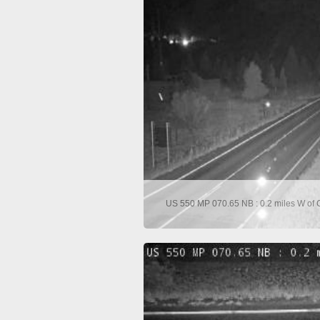
US 550 MP 070.65 NB : 0.2 miles W of C