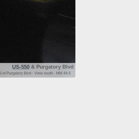
US-550
& Purgatory Blvd
 of Purgatory Blvd - View south - MM 48.6