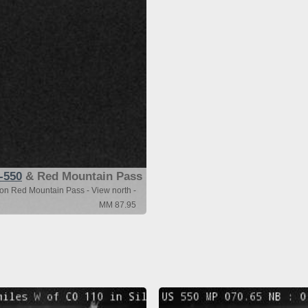
-550
& Red Mountain Pass
ton Red Mountain Pass - View north -
MM 87.95