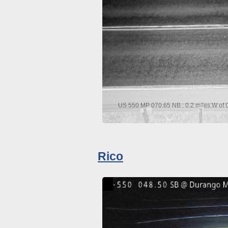
US 550 MP 070.65 NB : 0.2 miles W of C
Rico