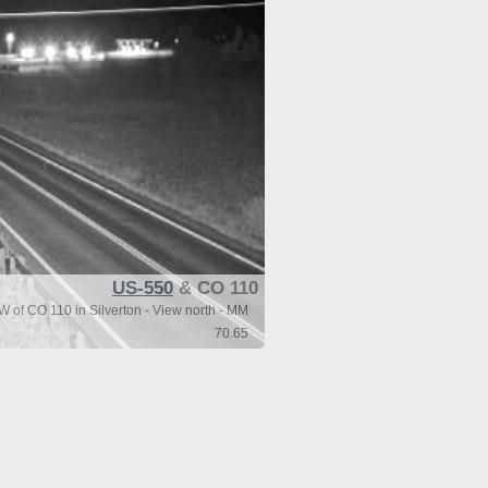
US-550
& CO 110
 of CO 110 in Silverton - View north - MM
70.65