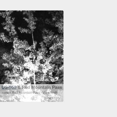
US-550
& Red Mountain Pass
 Ironton Red Mountain Pass - View north -
MM 87.95