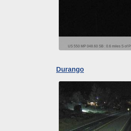
US 550 MP 048.60 SB : 0.6 miles S of P
Durango