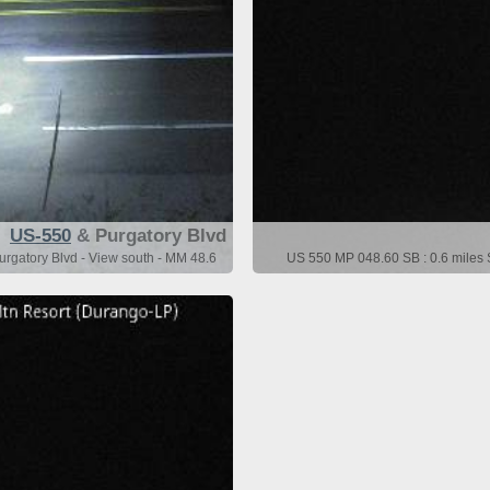
US-550
& Purgatory Blvd
urgatory Blvd - View south - MM 48.6
US 550 MP 048.60 SB : 0.6 miles S