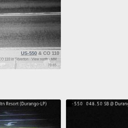
US-550
& CO 110
O 110 in Silverton - View north - MM
70.65