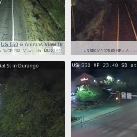
US-550
& Animas View Dr
 Dr/CR 203 - View north - MM 25.65
US 550 MP 025.65 NB at Animas