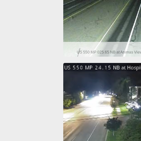
US 550 MP 025.65 NB at Animas View