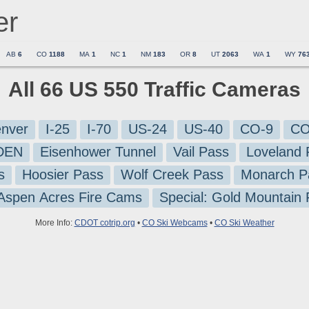
er
AB
6
CO
1188
MA
1
NC
1
NM
183
OR
8
UT
2063
WA
1
WY
76
All 66 US 550 Traffic Cameras
nver
I-25
I-70
US-24
US-40
CO-9
CO
-DEN
Eisenhower Tunnel
Vail Pass
Loveland 
s
Hoosier Pass
Wolf Creek Pass
Monarch P
 Aspen Acres Fire Cams
Special: Gold Mountain
More Info:
CDOT cotrip.org
•
CO Ski Webcams
•
CO Ski Weather