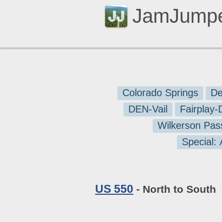
JamJump
Colorado Springs
De
DEN-Vail
Fairplay
Wilkerson Pas
Special:
US 550
- North to South