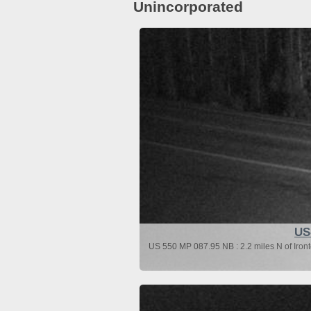
Unincorporated
US
US 550 MP 087.95 NB : 2.2 miles N of Iron