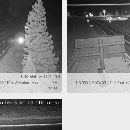
US-550
& CO 110
O 110 in Silverton - View north - MM
US 550 MP 070.65 NB : 0.2 miles W
70.65