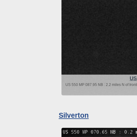
US
US 550 MP 087.95 NB : 2.2 miles N of Iron
Silverton