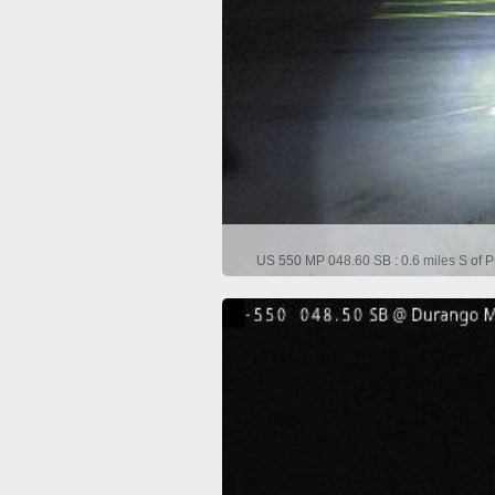
US 550 MP 048.60 SB : 0.6 miles S of P