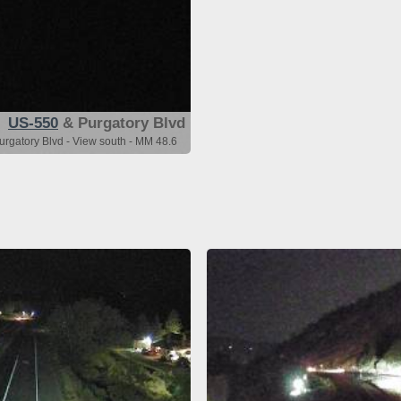
US-550
& Purgatory Blvd
urgatory Blvd - View south - MM 48.6