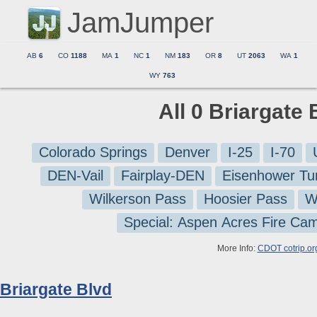
JamJumper
AB
6
CO
1188
MA
1
NC
1
NM
183
OR
8
UT
2063
WA
1
WY
763
All 0 Briargate
Colorado Springs
Denver
I-25
I-70
DEN-Vail
Fairplay-DEN
Eisenhower Tu
Wilkerson Pass
Hoosier Pass
W
Special: Aspen Acres Fire Ca
More Info:
CDOT cotrip.or
Briargate Blvd