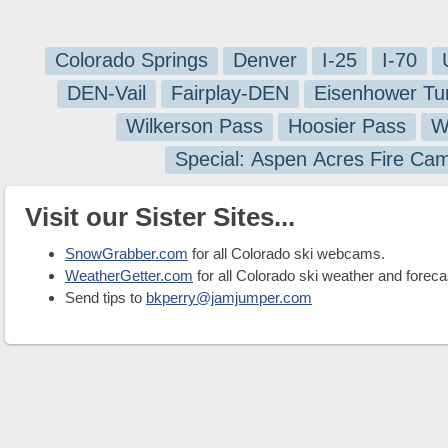
Colorado Springs
Denver
I-25
I-70
DEN-Vail
Fairplay-DEN
Eisenhower Tu
Wilkerson Pass
Hoosier Pass
W
Special: Aspen Acres Fire Ca
Visit our Sister Sites...
SnowGrabber.com
for all Colorado ski webcams.
WeatherGetter.com
for all Colorado ski weather and foreca
Send tips to
bkperry@jamjumper.com