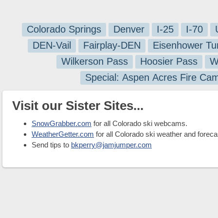
Colorado Springs
Denver
I-25
I-70
DEN-Vail
Fairplay-DEN
Eisenhower Tu
Wilkerson Pass
Hoosier Pass
W
Special: Aspen Acres Fire Ca
Visit our Sister Sites...
SnowGrabber.com
for all Colorado ski webcams.
WeatherGetter.com
for all Colorado ski weather and foreca
Send tips to
bkperry@jamjumper.com