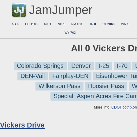
JamJumper
AB
6
CO
1188
MA
1
NC
1
NM
183
OR
8
UT
2063
WA
1
WY
763
All 0 Vickers D
Colorado Springs
Denver
I-25
I-70
DEN-Vail
Fairplay-DEN
Eisenhower Tu
Wilkerson Pass
Hoosier Pass
W
Special: Aspen Acres Fire Ca
More Info:
CDOT cotrip.or
Vickers Drive