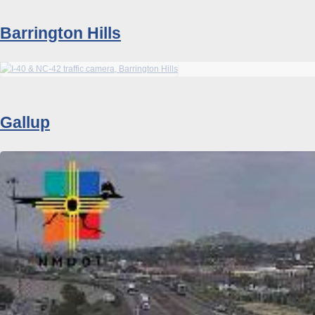
Barrington Hills
Gallup