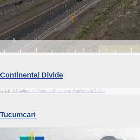
Continental Divide
Tucumcari