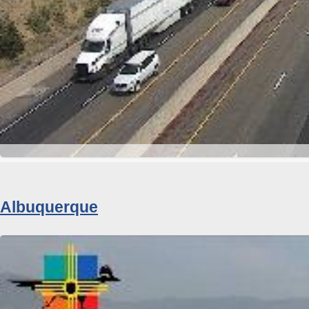
Albuquerque