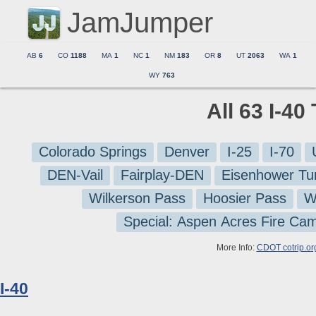
JamJumper
AB
6
CO
1188
MA
1
NC
1
NM
183
OR
8
UT
2063
WA
1
WY
763
All 63 I-40
Colorado Springs
Denver
I-25
I-70
DEN-Vail
Fairplay-DEN
Eisenhower Tu
Wilkerson Pass
Hoosier Pass
W
Special: Aspen Acres Fire Ca
More Info:
CDOT cotrip.or
I-40