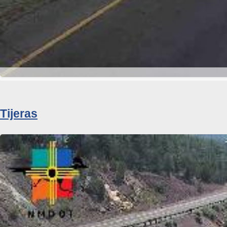
Tijeras