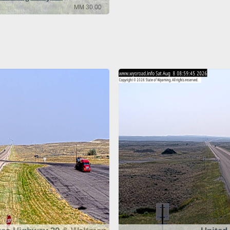
MM 30.00