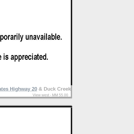
ates Highway 20
& Duck Creek
View west - MM 55.00