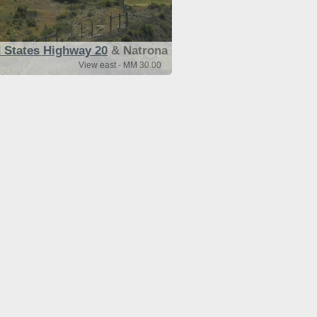
 States Highway 20
& Natrona
View east - MM 30.00