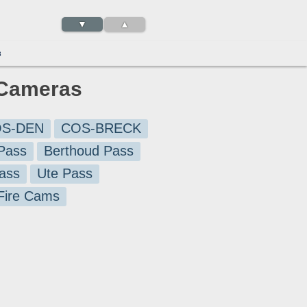
▼
▲
3
c Cameras
S-DEN
COS-BRECK
Pass
Berthoud Pass
ass
Ute Pass
 Fire Cams