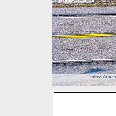
United State