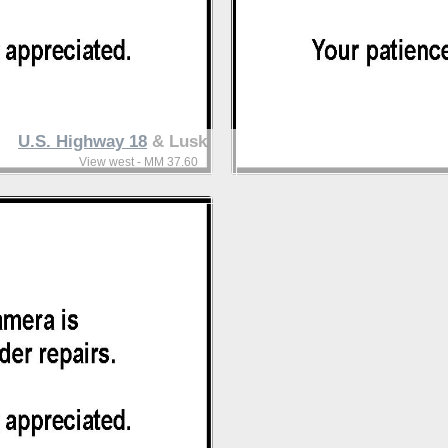
U.S. Highway 18
& Lusk
View west - MM 37.60