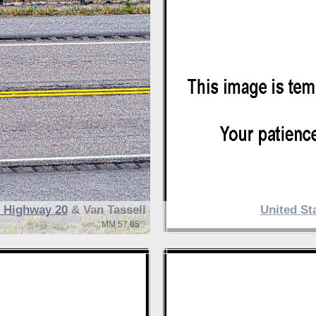
s Highway 20
& Van Tassell
United St
MM 57.85