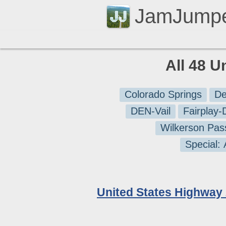
JamJump
All 48 U
Colorado Springs
De
DEN-Vail
Fairplay
Wilkerson Pas
Special:
United States Highway