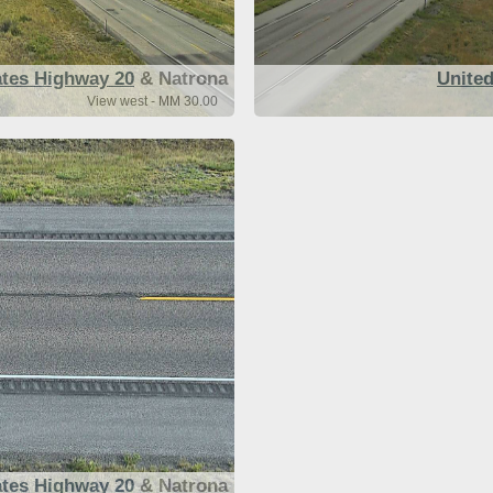
ates Highway 20
& Natrona
United
View west - MM 30.00
ates Highway 20
& Natrona