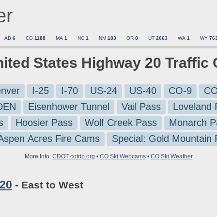
er
AB
6
CO
1188
MA
1
NC
1
NM
183
OR
8
UT
2063
WA
1
WY
76
nited States Highway 20 Traffi
nver
I-25
I-70
US-24
US-40
CO-9
CO
-DEN
Eisenhower Tunnel
Vail Pass
Loveland 
s
Hoosier Pass
Wolf Creek Pass
Monarch P
 Aspen Acres Fire Cams
Special: Gold Mountain
More Info:
CDOT cotrip.org
•
CO Ski Webcams
•
CO Ski Weather
 20
- East to West