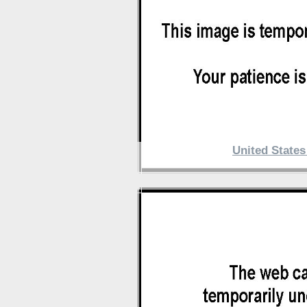
United State