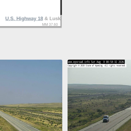
U.S. Highway 18
& Lusk
MM 37.60