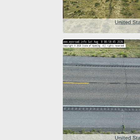
United St
United St