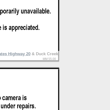
ates Highway 20
& Duck Creek
MM 55.00