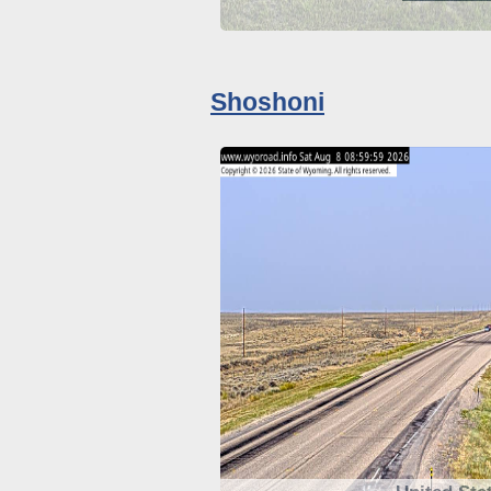
Shoshoni