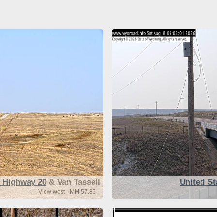
s Highway 20
& Van Tassell
United St
View west - MM 57.85