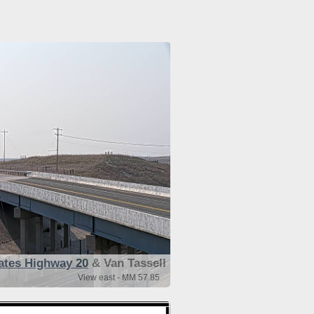
ates Highway 20
& Van Tassell
View east - MM 57.85