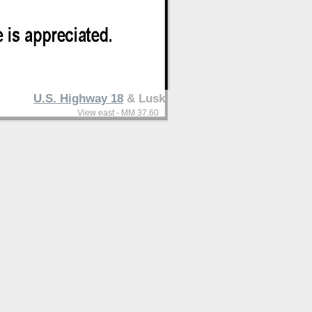
U.S. Highway 18
& Lusk
View east - MM 37.60