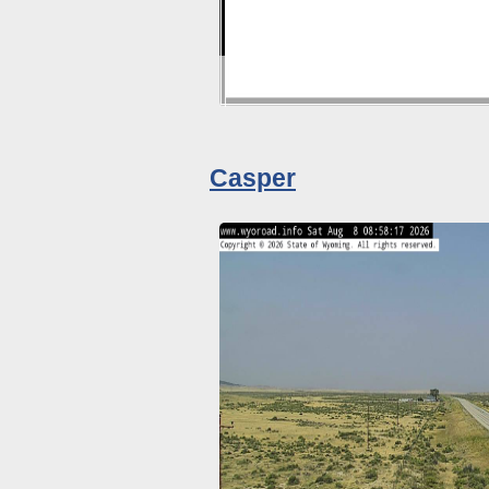
Casper