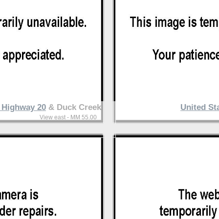
s Highway 20
& Duck Creek
United St
View east - MM 55.00