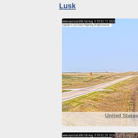
Lusk
United State