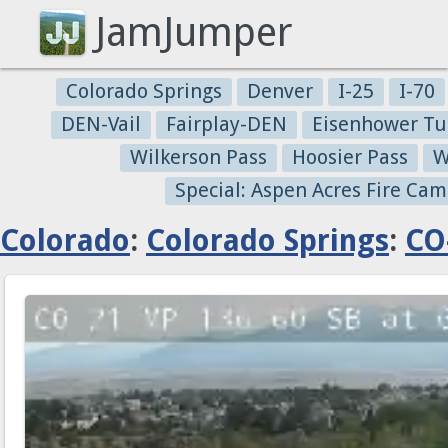
JamJumper
Colorado Springs
Denver
I-25
I-70
DEN-Vail
Fairplay-DEN
Eisenhower Tu
Wilkerson Pass
Hoosier Pass
W
Special: Aspen Acres Fire Cam
Colorado
:
Colorado Springs
:
CO