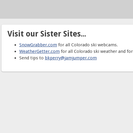
Visit our Sister Sites...
SnowGrabber.com
for all Colorado ski webcams.
WeatherGetter.com
for all Colorado ski weather and for
Send tips to
bkperry@jamjumper.com