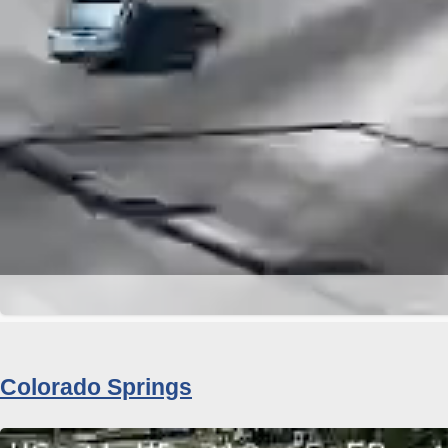
Colorado Springs