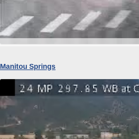
Manitou Springs