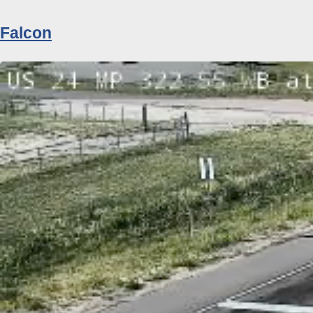
Falcon