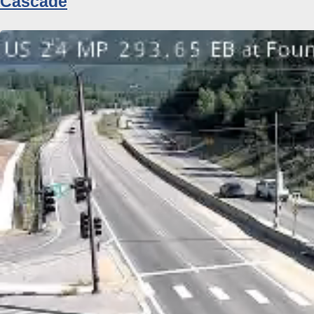
Cascade