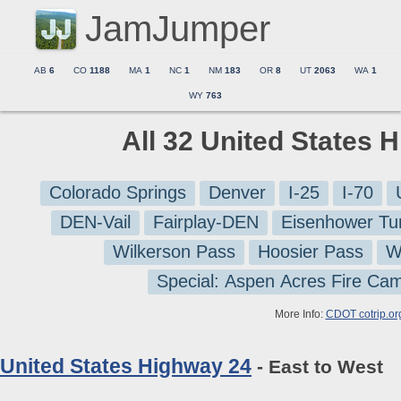
JamJumper
AB
6
CO
1188
MA
1
NC
1
NM
183
OR
8
UT
2063
WA
1
WY
763
All 32 United States 
Colorado Springs
Denver
I-25
I-70
DEN-Vail
Fairplay-DEN
Eisenhower Tu
Wilkerson Pass
Hoosier Pass
W
Special: Aspen Acres Fire Ca
More Info:
CDOT cotrip.or
United States Highway 24
- East to West