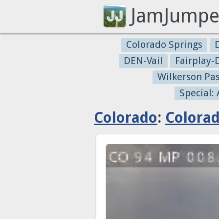
JamJumpe
Colorado Springs
DEN-Vail
Fairplay
Wilkerson Pa
Special:
Colorado
:
Colorad