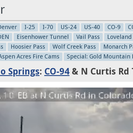
r
Denver
I-25
I-70
US-24
US-40
CO-9
C
-DEN
Eisenhower Tunnel
Vail Pass
Loveland
ss
Hoosier Pass
Wolf Creek Pass
Monarch P
 Aspen Acres Fire Cams
Special: Gold Mountain 
o Springs
:
CO-94
& N Curtis Rd 