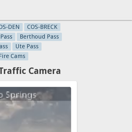
OS-DEN
COS-BRECK
 Pass
Berthoud Pass
ass
Ute Pass
Fire Cams
Traffic Camera