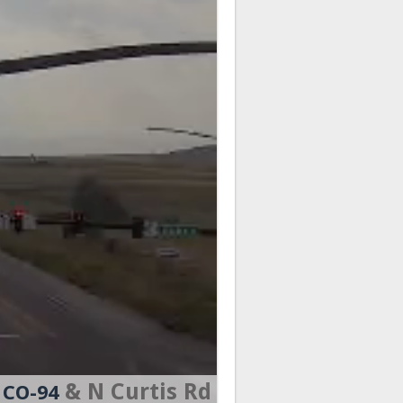
& N Curtis Rd
CO-94