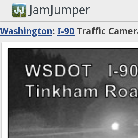
JamJumper
Washington
:
I-90
Traffic Camer