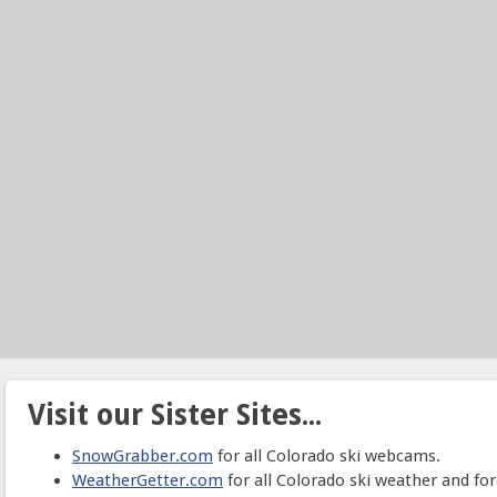
Visit our Sister Sites...
SnowGrabber.com
for all Colorado ski webcams.
WeatherGetter.com
for all Colorado ski weather and for