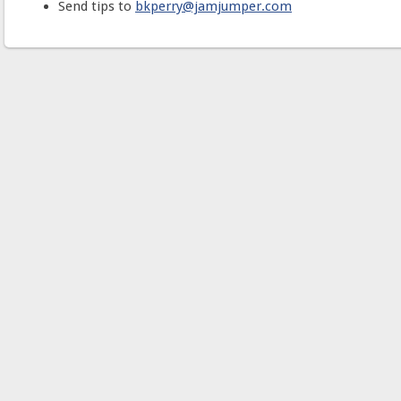
Send tips to
bkperry@jamjumper.com