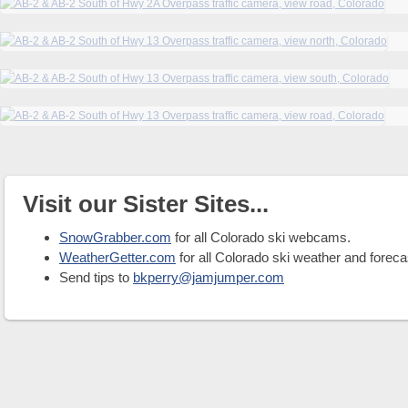
Visit our Sister Sites...
SnowGrabber.com
for all Colorado ski webcams.
WeatherGetter.com
for all Colorado ski weather and foreca
Send tips to
bkperry@jamjumper.com