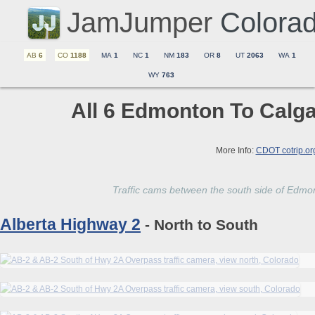
JamJumper
Colora
AB
6
CO
1188
MA
1
NC
1
NM
183
OR
8
UT
2063
WA
1
WY
763
All 6 Edmonton To Calga
More Info:
CDOT cotrip.or
Traffic cams between the south side of Edmon
Alberta Highway 2
- North to South