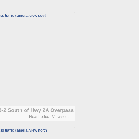
-2 South of Hwy 2A Overpass
Near Leduc - View south