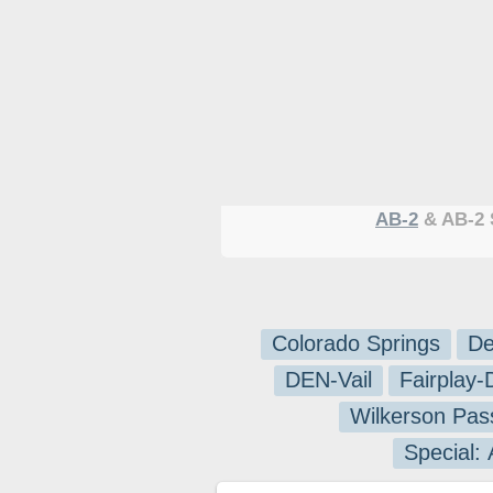
AB-2
& AB-2 
Colorado Springs
De
DEN-Vail
Fairplay
Wilkerson Pas
Special: