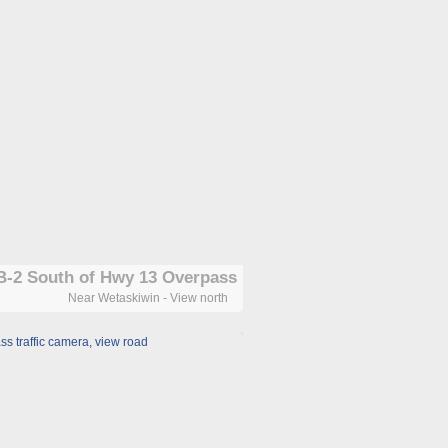
-2 South of Hwy 13 Overpass
Near Wetaskiwin - View north