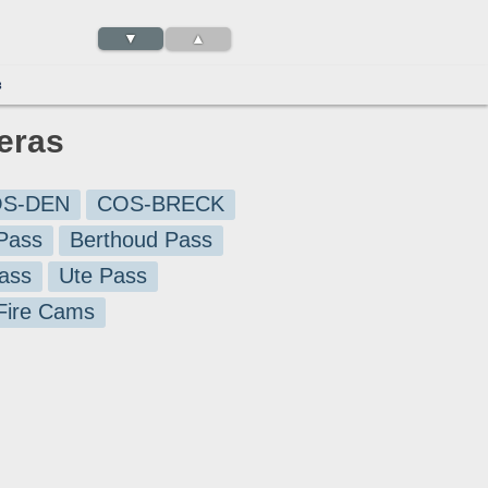
▼
▲
3
meras
S-DEN
COS-BRECK
Pass
Berthoud Pass
ass
Ute Pass
 Fire Cams