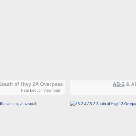
South of Hwy 2A Overpass
AB-2
& AB
Near Leduc - View road