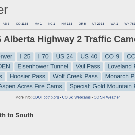
er
AB
6
CO
1188
MA
1
NC
1
NM
183
OR
8
UT
2063
WA
1
WY
76
6 Alberta Highway 2 Traffic Ca
nver
I-25
I-70
US-24
US-40
CO-9
CO
-DEN
Eisenhower Tunnel
Vail Pass
Loveland 
s
Hoosier Pass
Wolf Creek Pass
Monarch P
 Aspen Acres Fire Cams
Special: Gold Mountain
More Info:
CDOT cotrip.org
•
CO Ski Webcams
•
CO Ski Weather
th to South