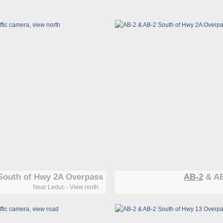
South of Hwy 2A Overpass
AB-2
& AB
Near Leduc - View north