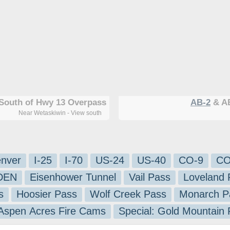
South of Hwy 13 Overpass
AB-2
& AB
Near Wetaskiwin - View south
nver
I-25
I-70
US-24
US-40
CO-9
CO
-DEN
Eisenhower Tunnel
Vail Pass
Loveland 
s
Hoosier Pass
Wolf Creek Pass
Monarch P
 Aspen Acres Fire Cams
Special: Gold Mountain