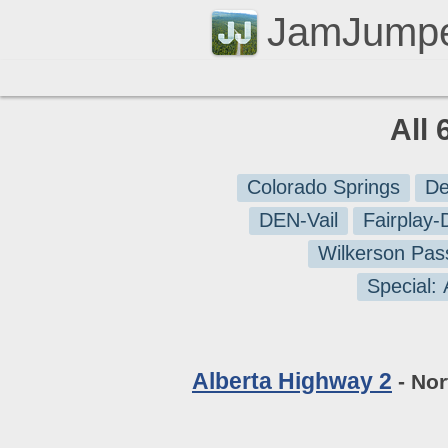
JamJump
All 
Colorado Springs
De
DEN-Vail
Fairplay
Wilkerson Pas
Special:
Alberta Highway 2
- Nor