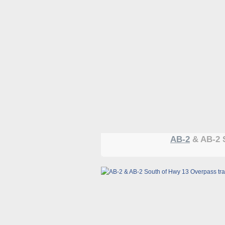
AB-2
& AB-2 