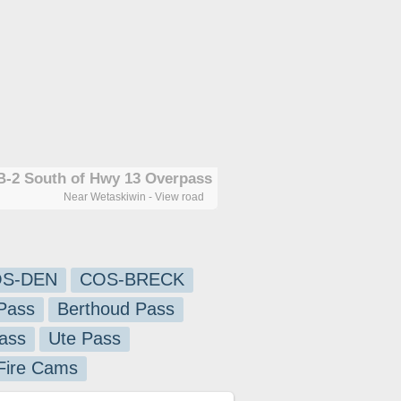
-2 South of Hwy 13 Overpass
Near Wetaskiwin - View road
S-DEN
COS-BRECK
Pass
Berthoud Pass
ass
Ute Pass
 Fire Cams