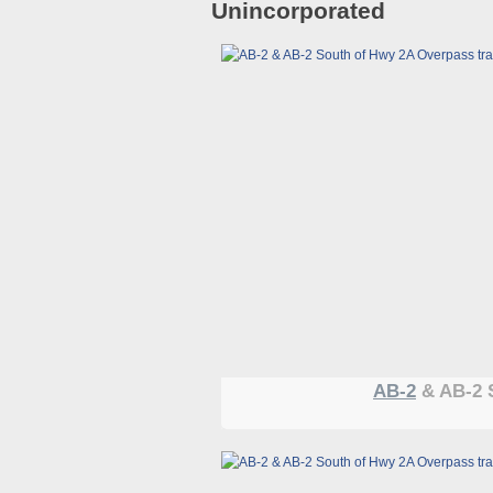
Unincorporated
AB-2
& AB-2 