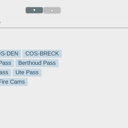
▼
▲
3
S-DEN
COS-BRECK
Pass
Berthoud Pass
ass
Ute Pass
 Fire Cams