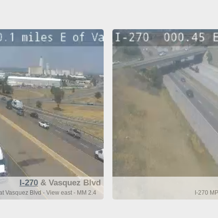
I-270
& Vasquez Blvd
t Vasquez Blvd - View east - MM 2.4
I-270 MP