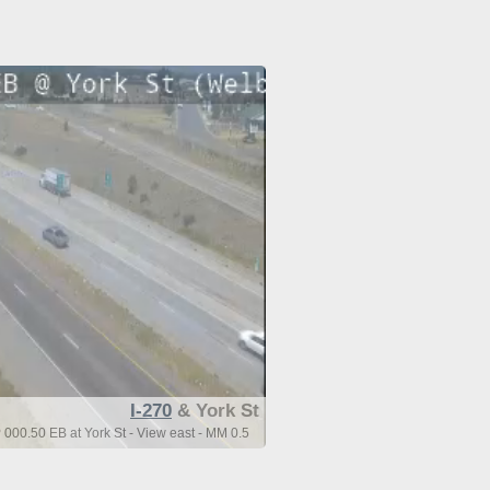
I-270
& York St
 000.50 EB at York St - View east - MM 0.5