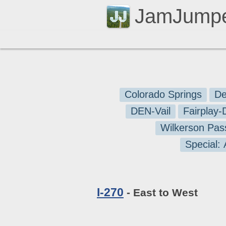
JamJump
Colorado Springs
De
DEN-Vail
Fairplay
Wilkerson Pas
Special:
I-270
- East to West