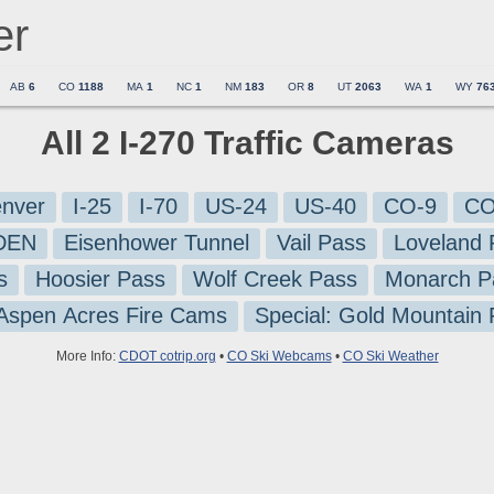
er
AB
6
CO
1188
MA
1
NC
1
NM
183
OR
8
UT
2063
WA
1
WY
76
All 2 I-270 Traffic Cameras
nver
I-25
I-70
US-24
US-40
CO-9
CO
-DEN
Eisenhower Tunnel
Vail Pass
Loveland 
s
Hoosier Pass
Wolf Creek Pass
Monarch P
 Aspen Acres Fire Cams
Special: Gold Mountain
More Info:
CDOT cotrip.org
•
CO Ski Webcams
•
CO Ski Weather