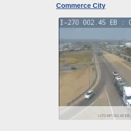
Commerce City
I-270 MP 002.40 EB a