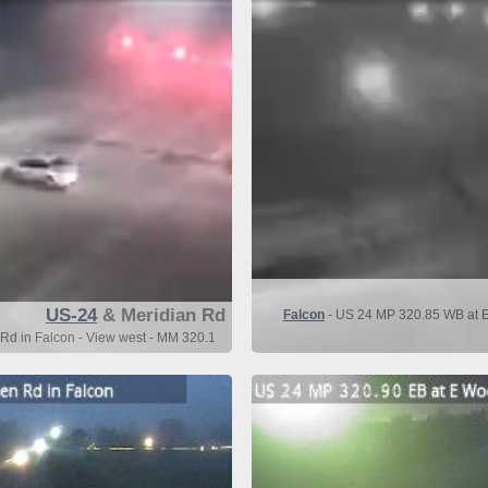
US-24
& Meridian Rd
Falcon
- US 24 MP 320.85 WB at E
Rd in Falcon - View west - MM 320.1