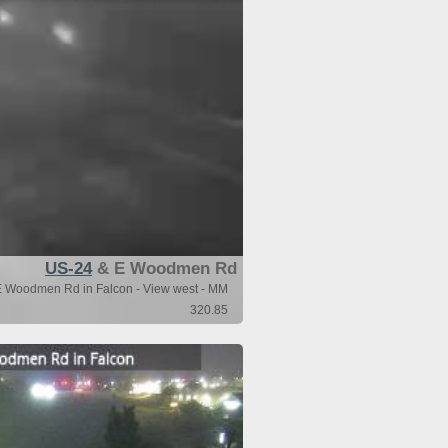
US-24
& E Woodmen Rd
 Woodmen Rd in Falcon - View west - MM
320.85