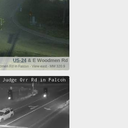
US-24
& E Woodmen Rd
men Rd in Falcon - View east - MM 320.9