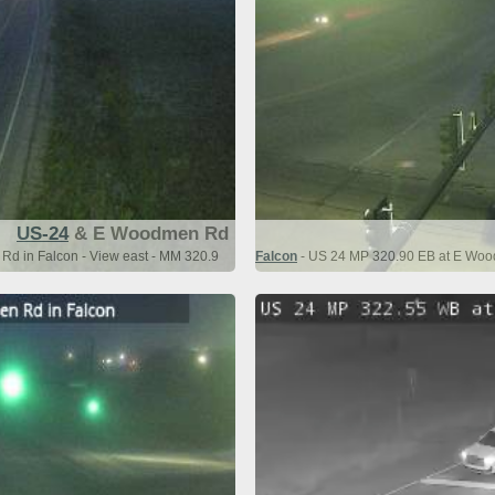
US-24
& E Woodmen Rd
d in Falcon - View east - MM 320.9
Falcon
- US 24 MP 320.90 EB at E Wood