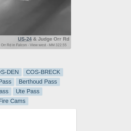
US-24
& Judge Orr Rd
Orr Rd in Falcon - View west - MM 322.55
S-DEN
COS-BRECK
Pass
Berthoud Pass
ass
Ute Pass
 Fire Cams