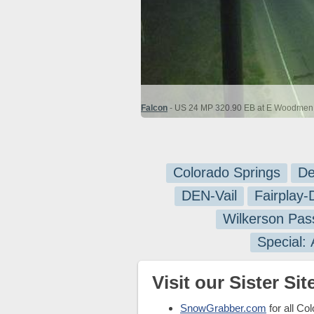
Falcon
- US 24 MP 320.90 EB at E Woodmen R
Colorado Springs
De
DEN-Vail
Fairplay
Wilkerson Pas
Special:
Visit our Sister Site
SnowGrabber.com
for all Co