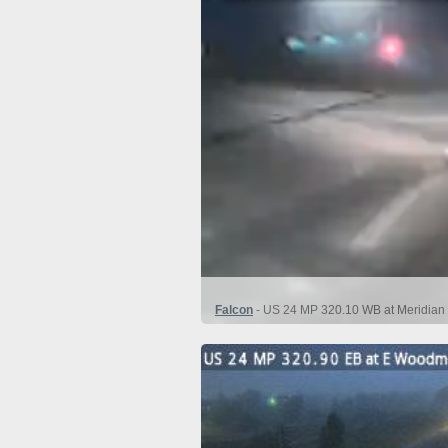
Falcon
- US 24 MP 320.10 WB at Meridian 