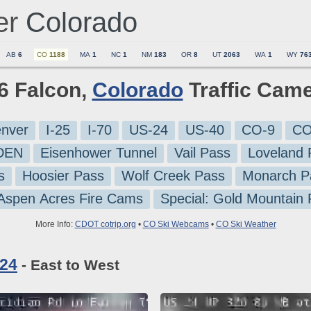
er
Colorado
AB
6
CO
1188
MA
1
NC
1
NM
183
OR
8
UT
2063
WA
1
WY
76
 6 Falcon,
Colorado
Traffic Cam
nver
I-25
I-70
US-24
US-40
CO-9
CO
-DEN
Eisenhower Tunnel
Vail Pass
Loveland 
s
Hoosier Pass
Wolf Creek Pass
Monarch P
 Aspen Acres Fire Cams
Special: Gold Mountain
More Info:
CDOT cotrip.org
•
CO Ski Webcams
•
CO Ski Weather
 24
- East to West