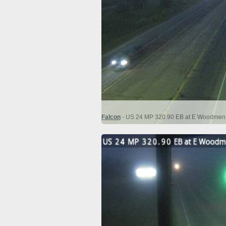
Falcon
- US 24 MP 320.90 EB at E Woodmen R