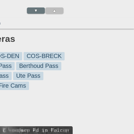
▼
▲
3
eras
S-DEN
COS-BRECK
Pass
Berthoud Pass
ass
Ute Pass
 Fire Cams