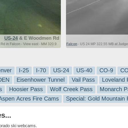
US-24
& E Woodmen Rd
d in Falcon - View east - MM 320.9
Falcon
- US 24 MP 322.55 WB at Judge 
nver
I-25
I-70
US-24
US-40
CO-9
CO
-DEN
Eisenhower Tunnel
Vail Pass
Loveland 
s
Hoosier Pass
Wolf Creek Pass
Monarch P
 Aspen Acres Fire Cams
Special: Gold Mountain
s...
lorado ski webcams.