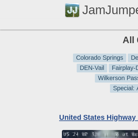
JamJump
All
Colorado Springs
De
DEN-Vail
Fairplay
Wilkerson Pas
Special:
United States Highway