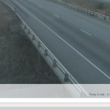
Piney Creek - 6