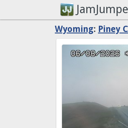
JamJumpe
Wyoming
:
Piney 