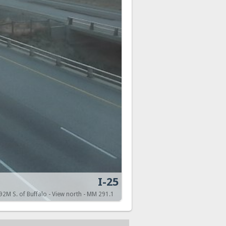
I-25
.92M S. of Buffalo - View north - MM 291.1