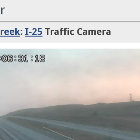
r
Creek
:
I-25
Traffic Camera