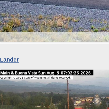
Lander