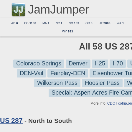
JamJumper
AB
6
CO
1188
MA
1
NC
1
NM
183
OR
8
UT
2063
WA
1
WY
763
All 58 US 28
Colorado Springs
Denver
I-25
I-70
DEN-Vail
Fairplay-DEN
Eisenhower Tu
Wilkerson Pass
Hoosier Pass
W
Special: Aspen Acres Fire Ca
More Info:
CDOT cotrip.or
US 287
- North to South