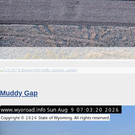
Muddy Gap