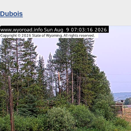
Dubois