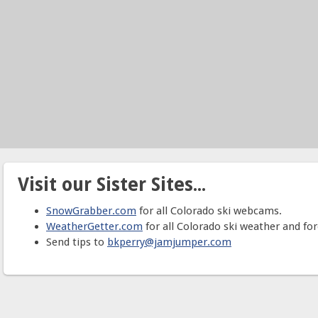
Visit our Sister Sites...
SnowGrabber.com
for all Colorado ski webcams.
WeatherGetter.com
for all Colorado ski weather and for
Send tips to
bkperry@jamjumper.com