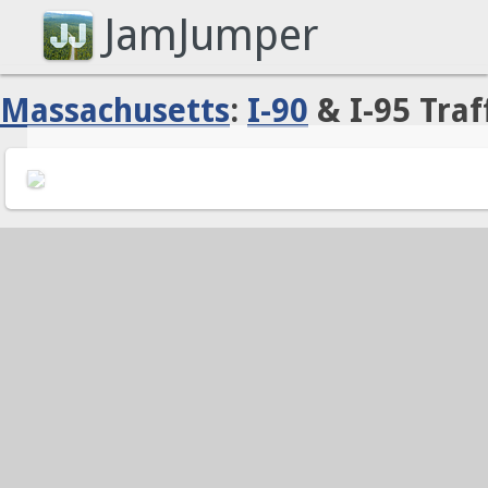
JamJumper
Massachusetts
:
I-90
& I-95 Traf