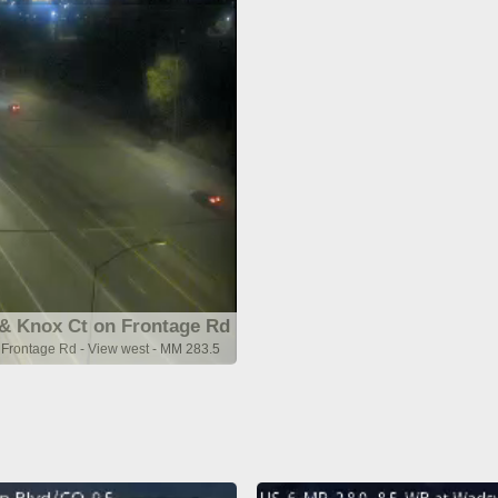
& Knox Ct on Frontage Rd
Frontage Rd - View west - MM 283.5