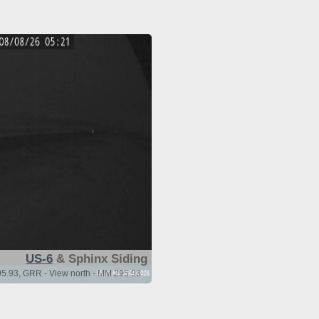
US-6
& Sphinx Siding
5.93, GRR - View north - MM 295.93