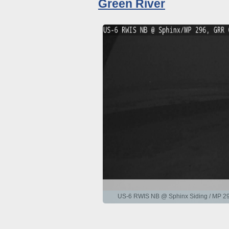
Green River
US-6 RWIS NB @ Sphinx Siding / MP 29