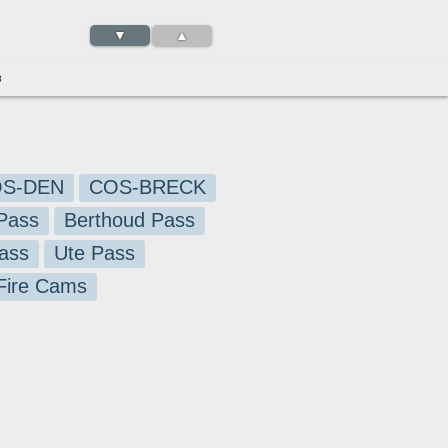
▼
▲
3
S-DEN
COS-BRECK
Pass
Berthoud Pass
ass
Ute Pass
 Fire Cams