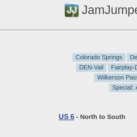
JamJump
Colorado Springs
De
DEN-Vail
Fairplay
Wilkerson Pas
Special:
US 6
- North to South