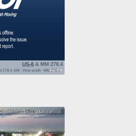
US-6
& MM 278.4
t 278.4, EM - View south - MM 278.4