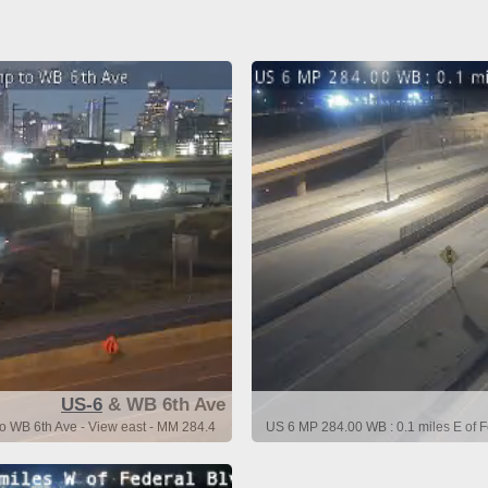
US-6
& WB 6th Ave
o WB 6th Ave - View east - MM 284.4
US 6 MP 284.00 WB : 0.1 miles E of 