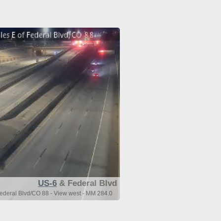
US-6
& Federal Blvd
Federal Blvd/CO 88 - View west - MM 284.0