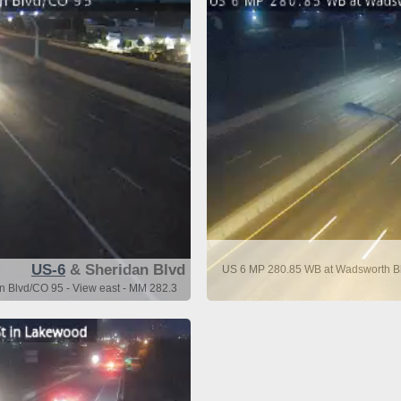
US-6
& Sheridan Blvd
US 6 MP 280.85 WB at Wadsworth Bl
n Blvd/CO 95 - View east - MM 282.3