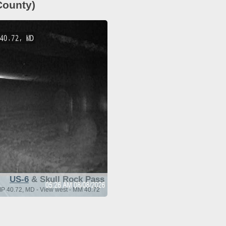
County)
US-6
& Skull Rock Pass
MP 40.72, MD - View west - MM 40.72