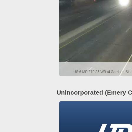
US 6 MP 279.85 WB at Garrison St i
Unincorporated (Emery C