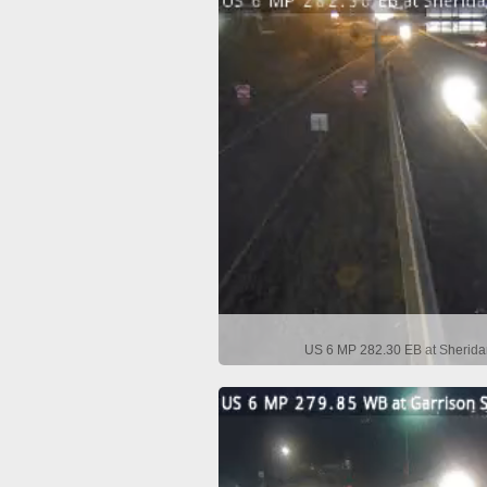
US 6 MP 282.30 EB at Sherida