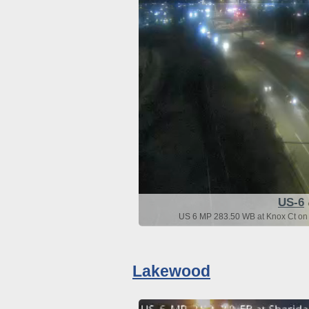
US-6
US 6 MP 283.50 WB at Knox Ct on 
Lakewood