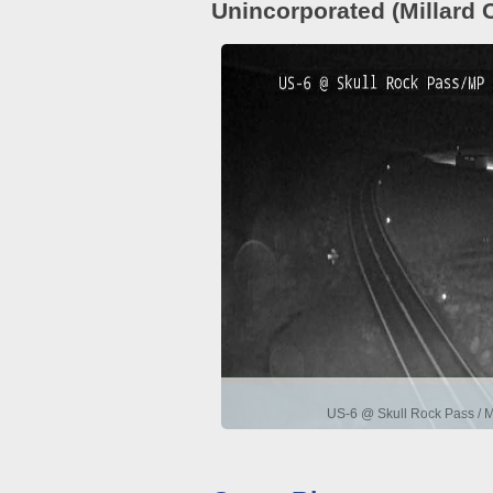
Unincorporated (Millard 
US-6 @ Skull Rock Pass / 