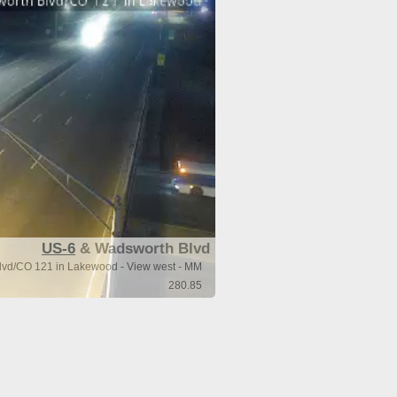
US-6
& Wadsworth Blvd
vd/CO 121 in Lakewood - View west - MM
280.85