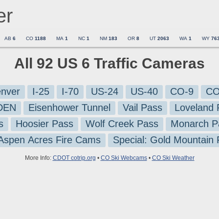
er
AB
6
CO
1188
MA
1
NC
1
NM
183
OR
8
UT
2063
WA
1
WY
76
All 92 US 6 Traffic Cameras
nver
I-25
I-70
US-24
US-40
CO-9
CO
-DEN
Eisenhower Tunnel
Vail Pass
Loveland 
s
Hoosier Pass
Wolf Creek Pass
Monarch P
 Aspen Acres Fire Cams
Special: Gold Mountain
More Info:
CDOT cotrip.org
•
CO Ski Webcams
•
CO Ski Weather