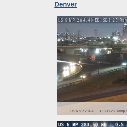
Denver
US 6 MP 284.40 EB : SB I-25 Ramp t