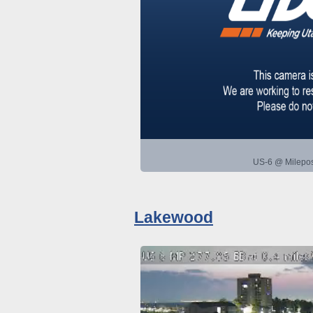
US-6 @ Milepos
Lakewood