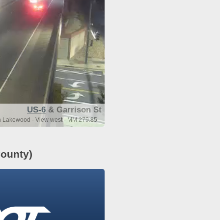
US-6
& Garrison St
n Lakewood - View west - MM 279.85
ounty)