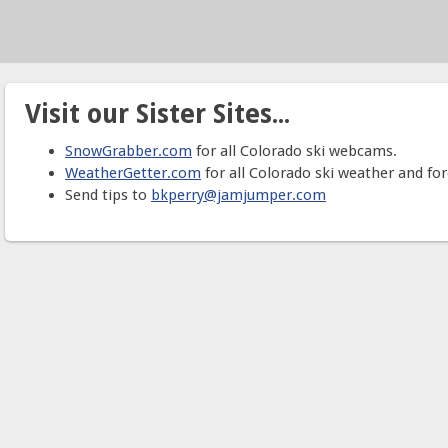
Visit our Sister Sites...
SnowGrabber.com
for all Colorado ski webcams.
WeatherGetter.com
for all Colorado ski weather and for
Send tips to
bkperry@jamjumper.com