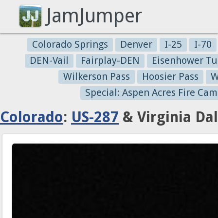
JamJumper
Colorado Springs
Denver
I-25
I-70
DEN-Vail
Fairplay-DEN
Eisenhower Tu
Wilkerson Pass
Hoosier Pass
W
Special: Aspen Acres Fire Cam
Colorado
:
US-287
& Virginia Da