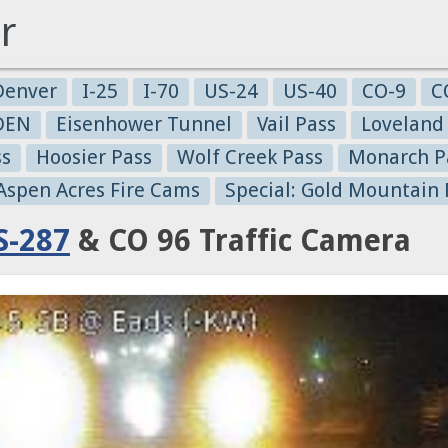
r
Denver
I-25
I-70
US-24
US-40
CO-9
C
-DEN
Eisenhower Tunnel
Vail Pass
Loveland
ss
Hoosier Pass
Wolf Creek Pass
Monarch P
 Aspen Acres Fire Cams
Special: Gold Mountain 
S-287
& CO 96 Traffic Camera