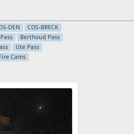
OS-DEN
COS-BRECK
 Pass
Berthoud Pass
ass
Ute Pass
Fire Cams