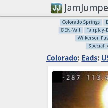
JamJumpe
Colorado Springs
DEN-Vail
Fairplay
Wilkerson Pa
Special:
Colorado
:
Eads
:
U