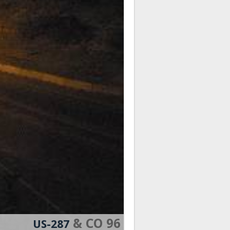
& CO 96
US-287