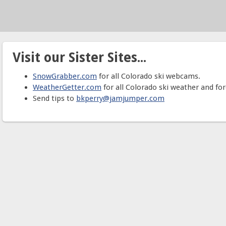
Visit our Sister Sites...
SnowGrabber.com
for all Colorado ski webcams.
WeatherGetter.com
for all Colorado ski weather and for
Send tips to
bkperry@jamjumper.com