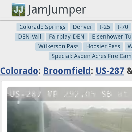
JamJumper
Colorado Springs
Denver
I-25
I-70
DEN-Vail
Fairplay-DEN
Eisenhower Tu
Wilkerson Pass
Hoosier Pass
W
Special: Aspen Acres Fire Cam
Colorado
:
Broomfield
:
US-287
&