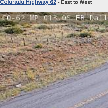
Colorado Highway 62
- East to West