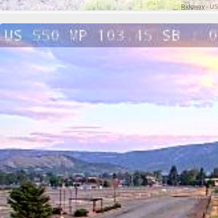
Ridgway
- US