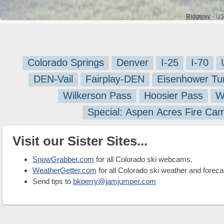
Ridgway
- US
Colorado Springs
Denver
I-25
I-70
DEN-Vail
Fairplay-DEN
Eisenhower Tu
Wilkerson Pass
Hoosier Pass
W
Special: Aspen Acres Fire Ca
Visit our Sister Sites...
SnowGrabber.com
for all Colorado ski webcams.
WeatherGetter.com
for all Colorado ski weather and foreca
Send tips to
bkperry@jamjumper.com