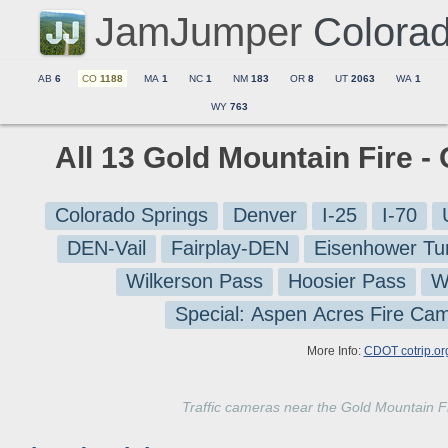
JamJumper
Colora
AB
6
CO
1188
MA
1
NC
1
NM
183
OR
8
UT
2063
WA
1
WY
763
All 13 Gold Mountain Fire -
Colorado Springs
Denver
I-25
I-70
DEN-Vail
Fairplay-DEN
Eisenhower Tu
Wilkerson Pass
Hoosier Pass
W
Special: Aspen Acres Fire Ca
More Info:
CDOT cotrip.or
Traffic cameras near the Gold Mountain 