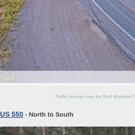
Traffic cameras near the Gold Mountain 
US 550
- North to South