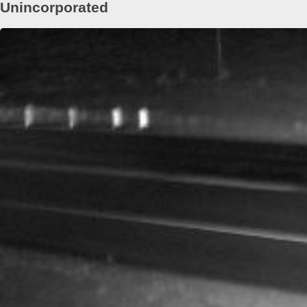
Unincorporated