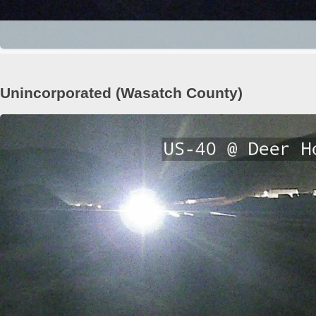
Unincorporated (Wasatch County)