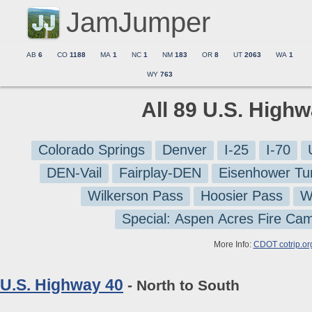
JamJumper
AB
6
CO
1188
MA
1
NC
1
NM
183
OR
8
UT
2063
WA
1
WY
763
All 89 U.S. High
Colorado Springs
Denver
I-25
I-70
DEN-Vail
Fairplay-DEN
Eisenhower Tu
Wilkerson Pass
Hoosier Pass
W
Special: Aspen Acres Fire Ca
More Info:
CDOT cotrip.or
U.S. Highway 40
- North to South