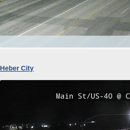
Heber City