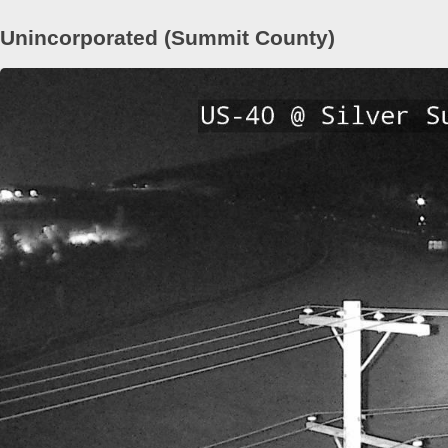
Unincorporated (Summit County)