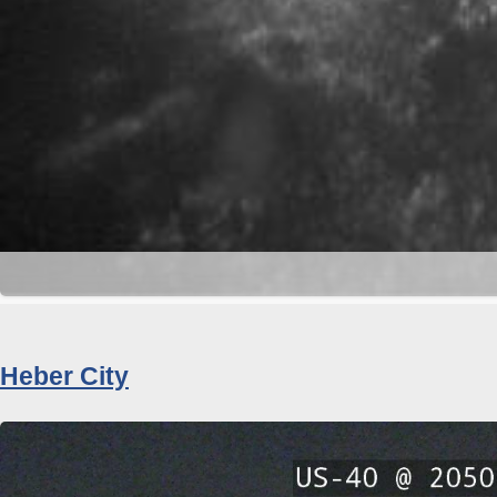
Heber City