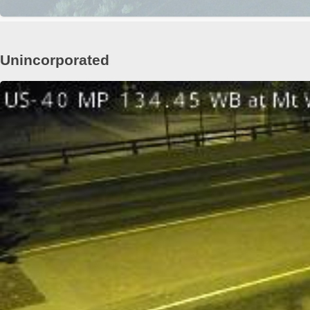
Unincorporated