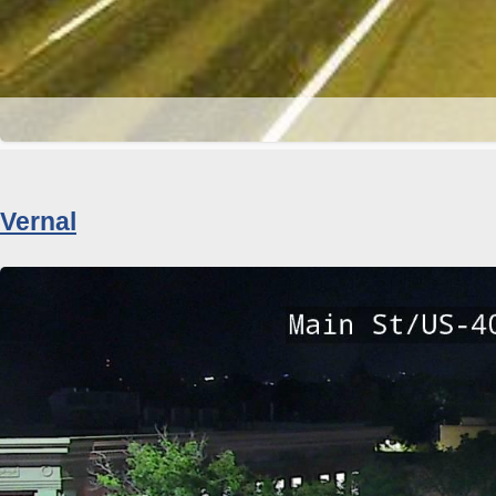
Vernal