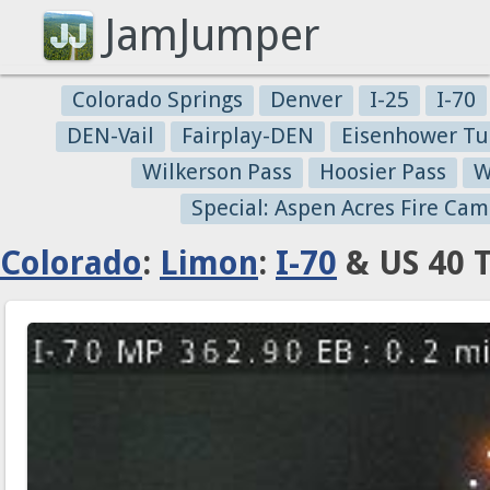
JamJumper
Colorado Springs
Denver
I-25
I-70
DEN-Vail
Fairplay-DEN
Eisenhower Tu
Wilkerson Pass
Hoosier Pass
W
Special: Aspen Acres Fire Cam
Colorado
:
Limon
:
I-70
& US 40 T