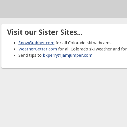
Visit our Sister Sites...
SnowGrabber.com
for all Colorado ski webcams.
WeatherGetter.com
for all Colorado ski weather and for
Send tips to
bkperry@jamjumper.com