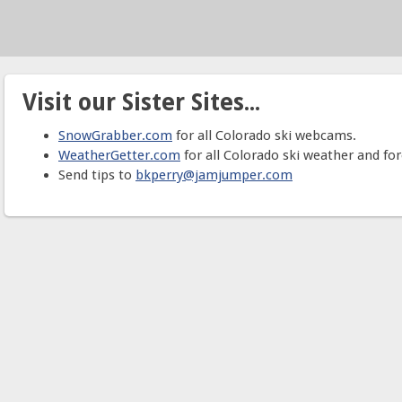
Visit our Sister Sites...
SnowGrabber.com
for all Colorado ski webcams.
WeatherGetter.com
for all Colorado ski weather and for
Send tips to
bkperry@jamjumper.com