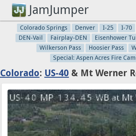
JamJumper
Colorado Springs
Denver
I-25
I-70
DEN-Vail
Fairplay-DEN
Eisenhower Tu
Wilkerson Pass
Hoosier Pass
W
Special: Aspen Acres Fire Cam
Colorado
:
US-40
& Mt Werner Rd