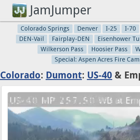
JamJumper
Colorado Springs
Denver
I-25
I-70
DEN-Vail
Fairplay-DEN
Eisenhower Tu
Wilkerson Pass
Hoosier Pass
W
Special: Aspen Acres Fire Cam
Colorado
:
Dumont
:
US-40
& Emp