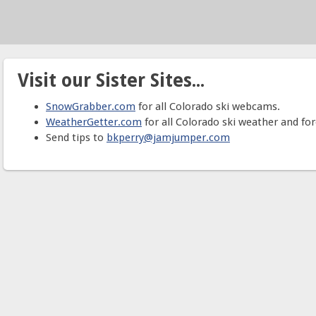
Visit our Sister Sites...
SnowGrabber.com
for all Colorado ski webcams.
WeatherGetter.com
for all Colorado ski weather and for
Send tips to
bkperry@jamjumper.com