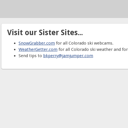
Visit our Sister Sites...
SnowGrabber.com
for all Colorado ski webcams.
WeatherGetter.com
for all Colorado ski weather and for
Send tips to
bkperry@jamjumper.com