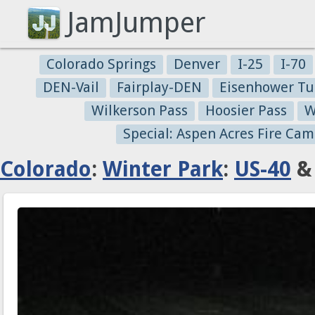
JamJumper
Colorado Springs
Denver
I-25
I-70
DEN-Vail
Fairplay-DEN
Eisenhower Tu
Wilkerson Pass
Hoosier Pass
W
Special: Aspen Acres Fire Cam
Colorado
:
Winter Park
:
US-40
& 