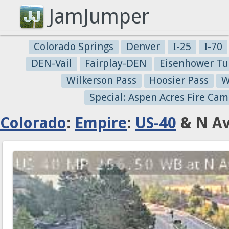
JamJumper
Colorado Springs
Denver
I-25
I-70
DEN-Vail
Fairplay-DEN
Eisenhower Tu
Wilkerson Pass
Hoosier Pass
W
Special: Aspen Acres Fire Cam
Colorado
:
Empire
:
US-40
& N Av