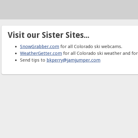
Visit our Sister Sites...
SnowGrabber.com
for all Colorado ski webcams.
WeatherGetter.com
for all Colorado ski weather and for
Send tips to
bkperry@jamjumper.com