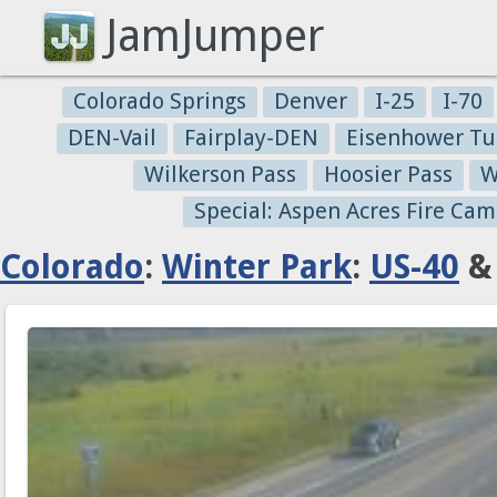
JamJumper
Colorado Springs
Denver
I-25
I-70
DEN-Vail
Fairplay-DEN
Eisenhower Tu
Wilkerson Pass
Hoosier Pass
W
Special: Aspen Acres Fire Cam
Colorado
:
Winter Park
:
US-40
& 