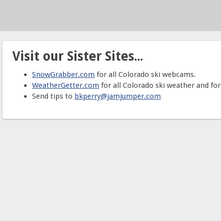
Visit our Sister Sites...
SnowGrabber.com
for all Colorado ski webcams.
WeatherGetter.com
for all Colorado ski weather and for
Send tips to
bkperry@jamjumper.com