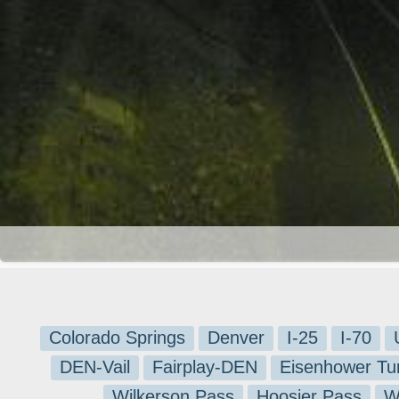
Colorado Springs
Denver
I-25
I-70
DEN-Vail
Fairplay-DEN
Eisenhower Tu
Wilkerson Pass
Hoosier Pass
W