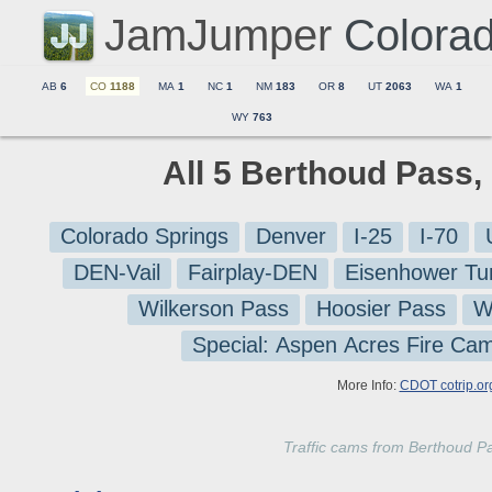
JamJumper
Colora
AB
6
CO
1188
MA
1
NC
1
NM
183
OR
8
UT
2063
WA
1
WY
763
All 5 Berthoud Pass,
Colorado Springs
Denver
I-25
I-70
DEN-Vail
Fairplay-DEN
Eisenhower Tu
Wilkerson Pass
Hoosier Pass
W
Special: Aspen Acres Fire Ca
More Info:
CDOT cotrip.or
Traffic cams from Berthoud P