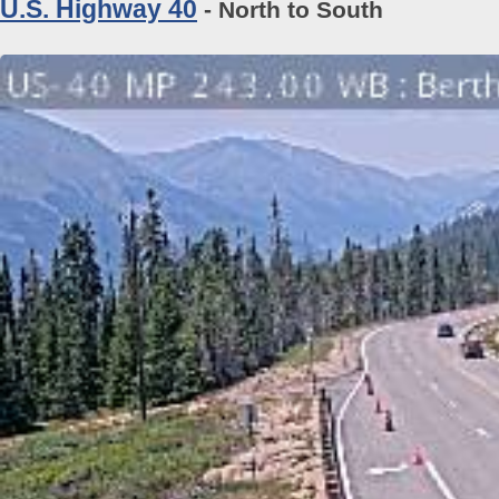
U.S. Highway 40
- North to South