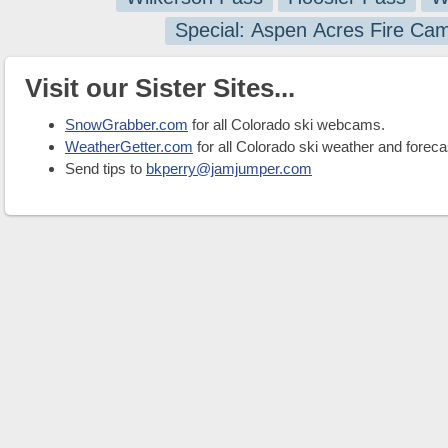
Special: Aspen Acres Fire Ca
Visit our Sister Sites...
SnowGrabber.com
for all Colorado ski webcams.
WeatherGetter.com
for all Colorado ski weather and foreca
Send tips to
bkperry@jamjumper.com