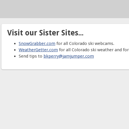
Visit our Sister Sites...
SnowGrabber.com
for all Colorado ski webcams.
WeatherGetter.com
for all Colorado ski weather and for
Send tips to
bkperry@jamjumper.com