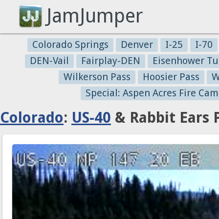
JamJumper
Colorado Springs
Denver
I-25
I-70
DEN-Vail
Fairplay-DEN
Eisenhower Tu
Wilkerson Pass
Hoosier Pass
W
Special: Aspen Acres Fire Cam
Colorado
:
US-40
& Rabbit Ears 