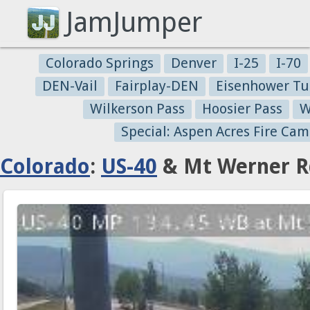
JamJumper
Colorado Springs
Denver
I-25
I-70
DEN-Vail
Fairplay-DEN
Eisenhower Tu
Wilkerson Pass
Hoosier Pass
W
Special: Aspen Acres Fire Cam
Colorado
:
US-40
& Mt Werner Rd