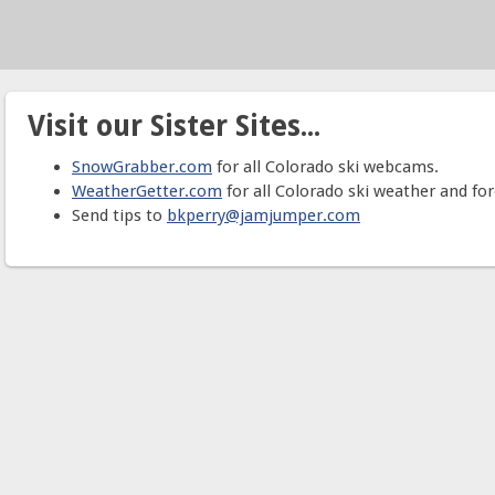
Visit our Sister Sites...
SnowGrabber.com
for all Colorado ski webcams.
WeatherGetter.com
for all Colorado ski weather and for
Send tips to
bkperry@jamjumper.com