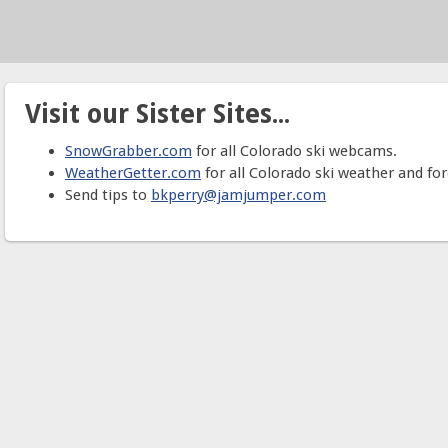
Visit our Sister Sites...
SnowGrabber.com
for all Colorado ski webcams.
WeatherGetter.com
for all Colorado ski weather and for
Send tips to
bkperry@jamjumper.com