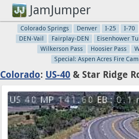
JamJumper
Colorado Springs
Denver
I-25
I-70
DEN-Vail
Fairplay-DEN
Eisenhower Tu
Wilkerson Pass
Hoosier Pass
W
Special: Aspen Acres Fire Cam
Colorado
:
US-40
& Star Ridge R