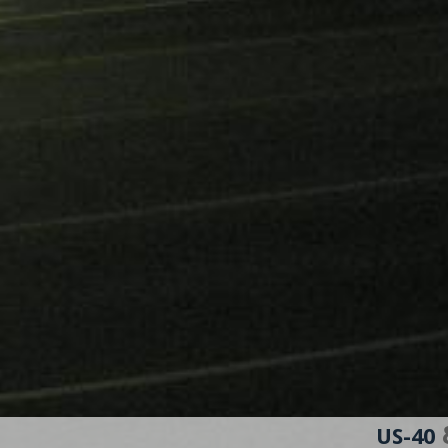
&
US-40