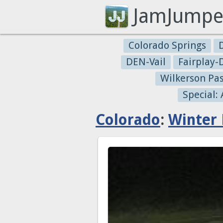
JamJumpe
Colorado Springs
DEN-Vail
Fairplay
Wilkerson Pa
Special:
Colorado
:
Winter 