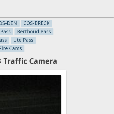
OS-DEN
COS-BRECK
 Pass
Berthoud Pass
ass
Ute Pass
Fire Cams
3 Traffic Camera