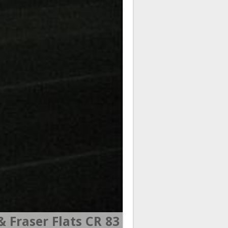
 Fraser Flats CR 83