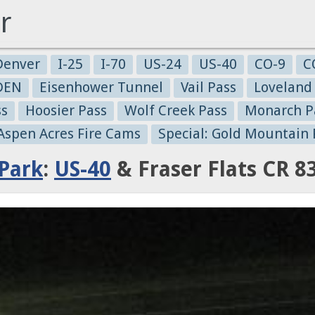
r
Denver
I-25
I-70
US-24
US-40
CO-9
C
-DEN
Eisenhower Tunnel
Vail Pass
Loveland
ss
Hoosier Pass
Wolf Creek Pass
Monarch P
 Aspen Acres Fire Cams
Special: Gold Mountain 
Park
:
US-40
& Fraser Flats CR 8