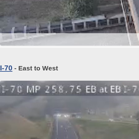
I-70
- East to West