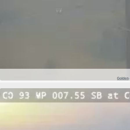
Golden