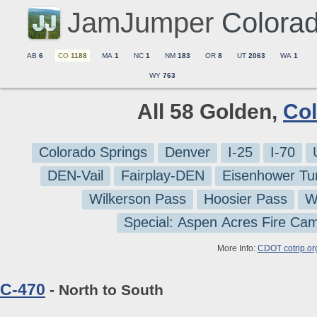
JamJumper
Colora
AB
6
CO
1188
MA
1
NC
1
NM
183
OR
8
UT
2063
WA
1
WY
763
All 58 Golden,
Co
Colorado Springs
Denver
I-25
I-70
DEN-Vail
Fairplay-DEN
Eisenhower Tu
Wilkerson Pass
Hoosier Pass
W
Special: Aspen Acres Fire Ca
More Info:
CDOT cotrip.or
C-470
- North to South