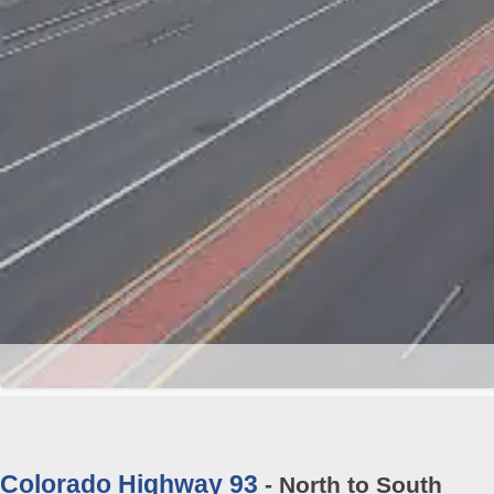
Colorado Highway 93
- North to South