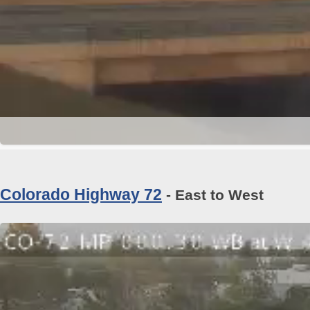
Colorado Highway 72
- East to West