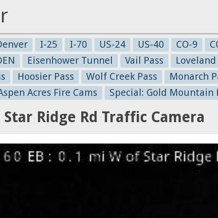
r
Denver
I-25
I-70
US-24
US-40
CO-9
C
-DEN
Eisenhower Tunnel
Vail Pass
Loveland
ss
Hoosier Pass
Wolf Creek Pass
Monarch P
 Aspen Acres Fire Cams
Special: Gold Mountain 
 Star Ridge Rd Traffic Camera