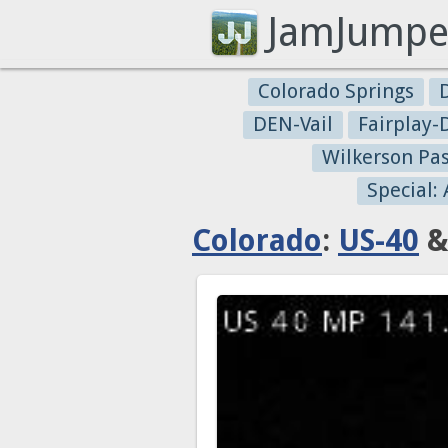
JamJumpe
Colorado Springs
DEN-Vail
Fairplay
Wilkerson Pa
Special:
Colorado
:
US-40
&