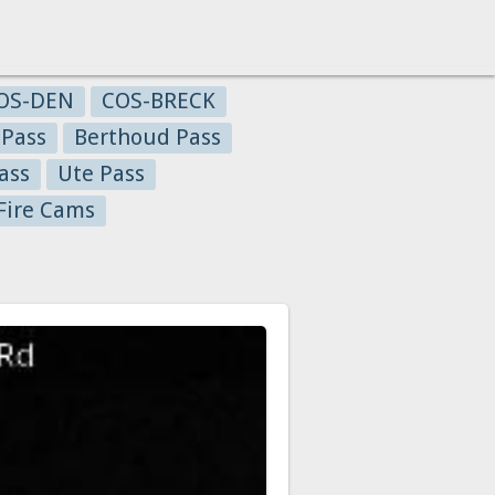
OS-DEN
COS-BRECK
 Pass
Berthoud Pass
ass
Ute Pass
Fire Cams