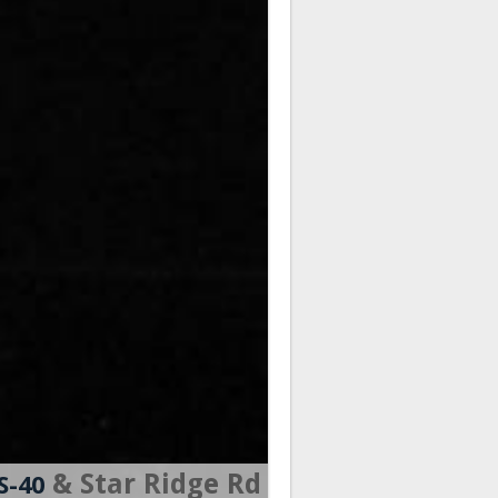
& Star Ridge Rd
S-40