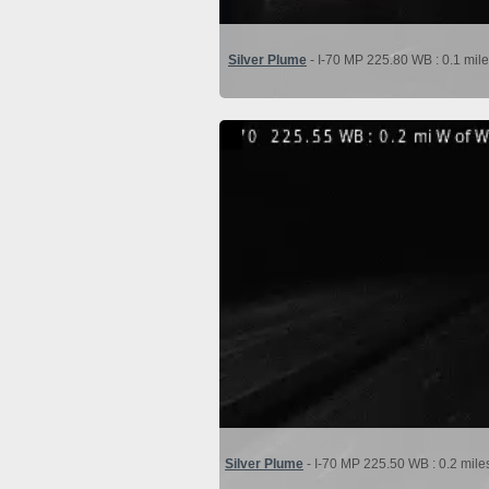
Silver Plume
- I-70 MP 225.80 WB : 0.1 mile
Silver Plume
- I-70 MP 225.50 WB : 0.2 mile