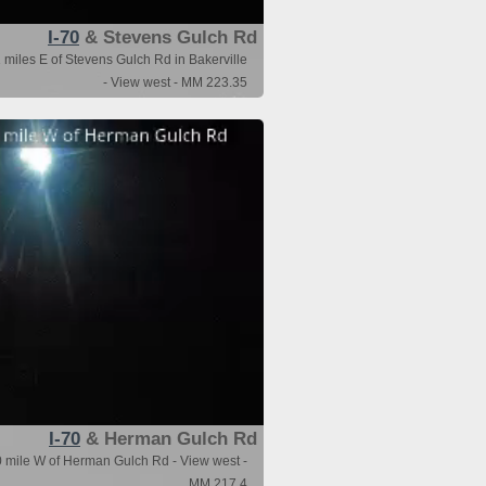
I-70
& Stevens Gulch Rd
 miles E of Stevens Gulch Rd in Bakerville
- View west - MM 223.35
I-70
& Herman Gulch Rd
0 mile W of Herman Gulch Rd - View west -
MM 217.4