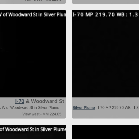
I-70
& Woodward St
s W of Woodward St in Silver Plume -
Silver Plume
- I-70 MP 219.70 WB : 1.3
View west - MM 224.05