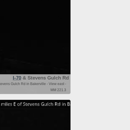
I-70
& Stevens Gulch Rd
evens Gulch Rd in Bakerville - View east -
MM 221.3