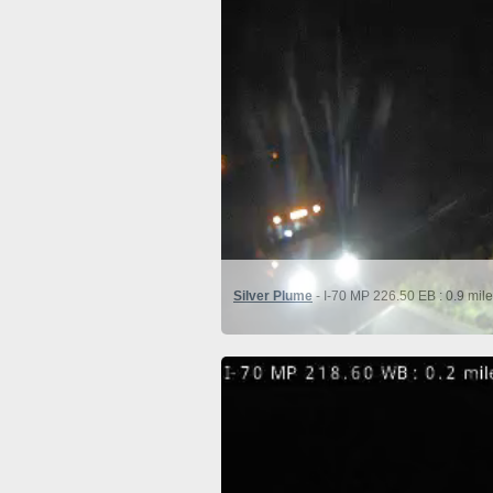
Silver Plume
- I-70 MP 226.50 EB : 0.9 mil