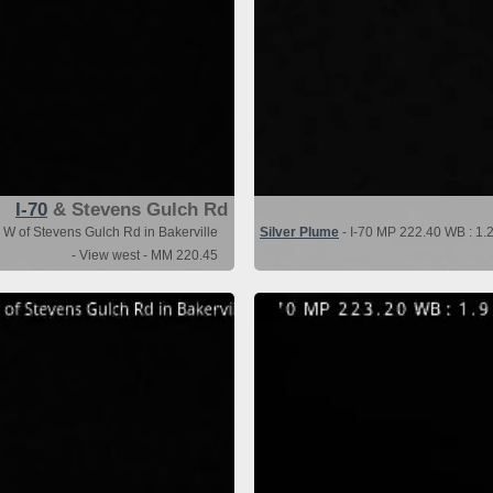
I-70
& Stevens Gulch Rd
 W of Stevens Gulch Rd in Bakerville
Silver Plume
- I-70 MP 222.40 WB : 1.2
- View west - MM 220.45