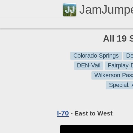
JamJump
All 19 
Colorado Springs
De
DEN-Vail
Fairplay
Wilkerson Pas
Special:
I-70
- East to West