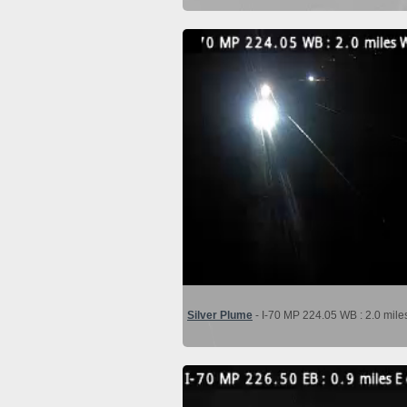
Silver Plume
- I-70 MP 224.05 WB : 2.0 mile