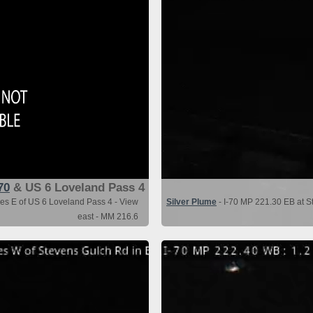
70
& US 6 Loveland Pass 4
les E of US 6 Loveland Pass 4 - View
Silver Plume
- I-70 MP 221.30 EB at St
east - MM 216.6