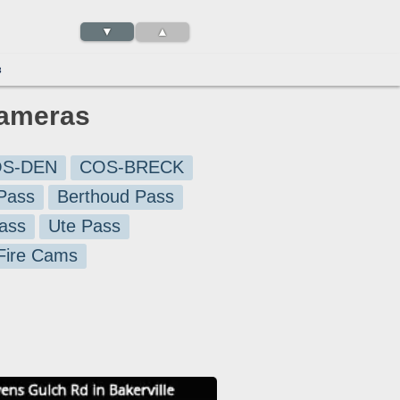
▼
▲
3
Cameras
S-DEN
COS-BRECK
Pass
Berthoud Pass
ass
Ute Pass
 Fire Cams