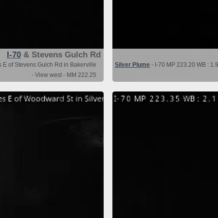
I-70
& Stevens Gulch Rd
s E of Stevens Gulch Rd in Bakerville
Silver Plume
- I-70 MP 223.20 WB : 1.9
- View west - MM 222.25