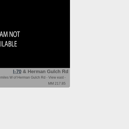
I-70
& Herman Gulch Rd
 miles W of Herman Gulch Rd - View east -
MM 217.85