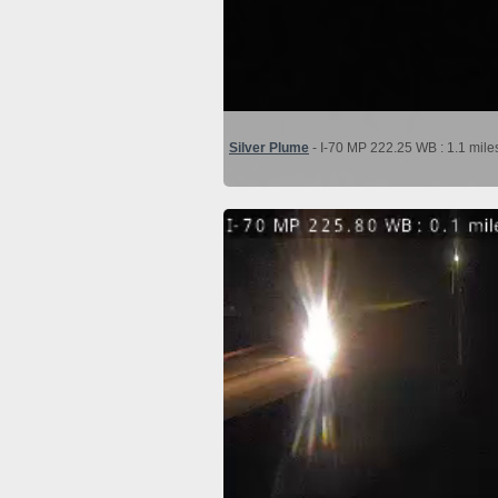
Silver Plume
- I-70 MP 222.25 WB : 1.1 mile