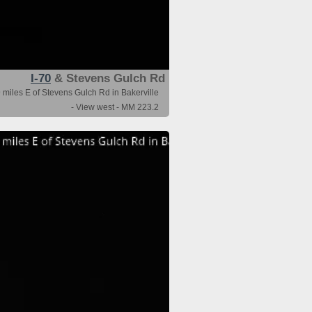
I-70
& Stevens Gulch Rd
 miles E of Stevens Gulch Rd in Bakerville
- View west - MM 223.2