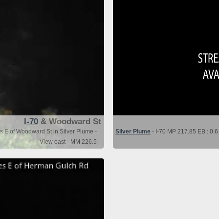
I-70
& Woodward St
es E of Woodward St in Silver Plume -
Silver Plume
- I-70 MP 217.85 EB : 0.6
View east - MM 226.5