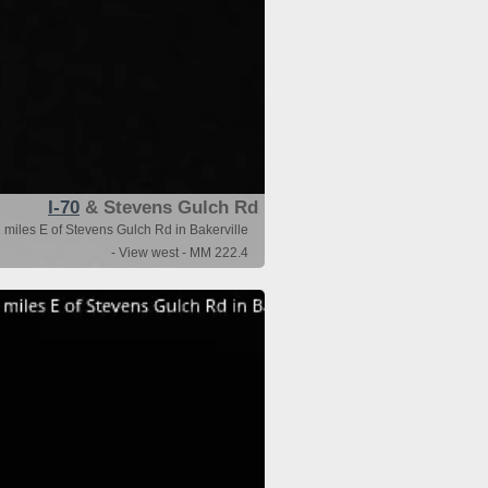
I-70
& Stevens Gulch Rd
 miles E of Stevens Gulch Rd in Bakerville
- View west - MM 222.4