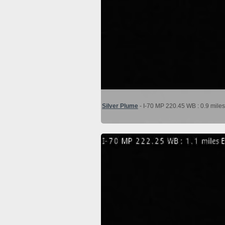
Silver Plume
- I-70 MP 220.45 WB : 0.9 miles