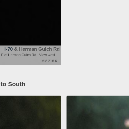
I-70
& Herman Gulch Rd
s E of Herman Gulch Rd - View west -
MM 218.6
 to South