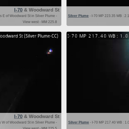
I-70
& Woodward St
s E of Woodward St in Silver Plume -
Silver Plume
- I-70 MP 223.35 WB : 2.1
View west - MM 225.8
I-70
& Woodward St
s W of Woodward St in Silver Plume -
Silver Plume
- I-70 MP 217.40 WB : 1.
View west - MM 225.5