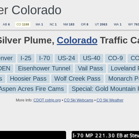
er
Colorado
AB
6
CO
1188
MA
1
NC
1
NM
183
OR
8
UT
2063
WA
1
WY
76
Silver Plume,
Colorado
Traffic 
nver
I-25
I-70
US-24
US-40
CO-9
CO
-DEN
Eisenhower Tunnel
Vail Pass
Loveland 
s
Hoosier Pass
Wolf Creek Pass
Monarch P
 Aspen Acres Fire Cams
Special: Gold Mountain
More Info:
CDOT cotrip.org
•
CO Ski Webcams
•
CO Ski Weather