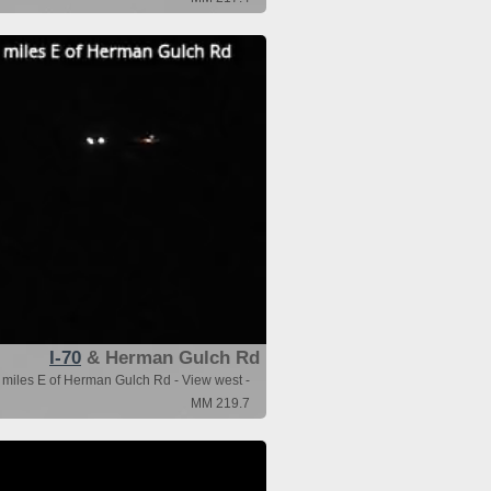
I-70
& Herman Gulch Rd
 miles E of Herman Gulch Rd - View west -
MM 219.7