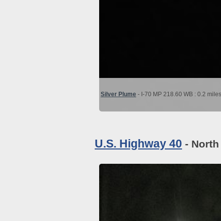
Silver Plume
- I-70 MP 218.60 WB : 0.2 mile
U.S. Highway 40
- North