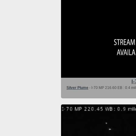
I-
Silver Plume
- I-70 MP 216.60 EB : 0.4 mi