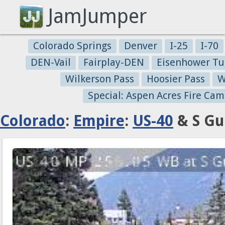
JamJumper
Colorado Springs
Denver
I-25
I-70
DEN-Vail
Fairplay-DEN
Eisenhower Tu
Wilkerson Pass
Hoosier Pass
W
Special: Aspen Acres Fire Cam
Colorado
:
Empire
:
US-40
& S Gu