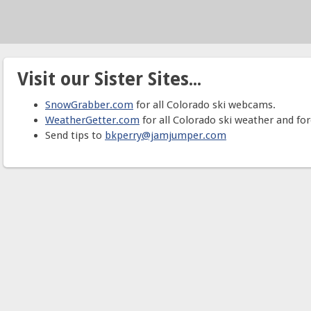
Visit our Sister Sites...
SnowGrabber.com
for all Colorado ski webcams.
WeatherGetter.com
for all Colorado ski weather and for
Send tips to
bkperry@jamjumper.com