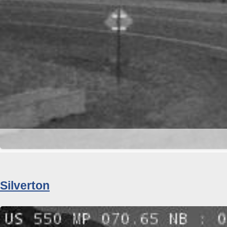
Silverton