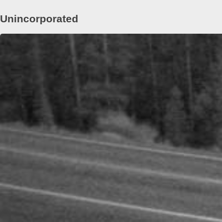
Unincorporated