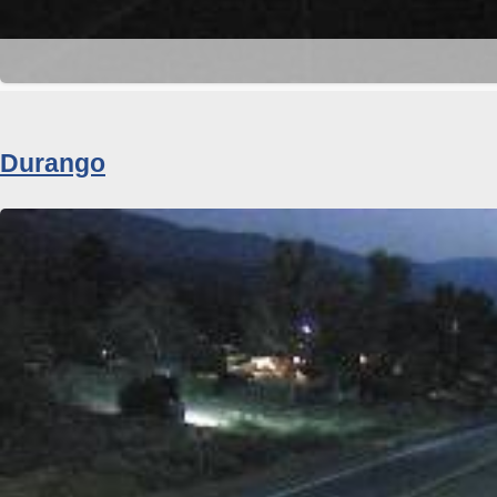
Durango