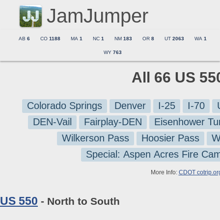
JamJumper
AB
6
CO
1188
MA
1
NC
1
NM
183
OR
8
UT
2063
WA
1
WY
763
All 66 US 55
Colorado Springs
Denver
I-25
I-70
DEN-Vail
Fairplay-DEN
Eisenhower Tu
Wilkerson Pass
Hoosier Pass
W
Special: Aspen Acres Fire Ca
More Info:
CDOT cotrip.or
US 550
- North to South