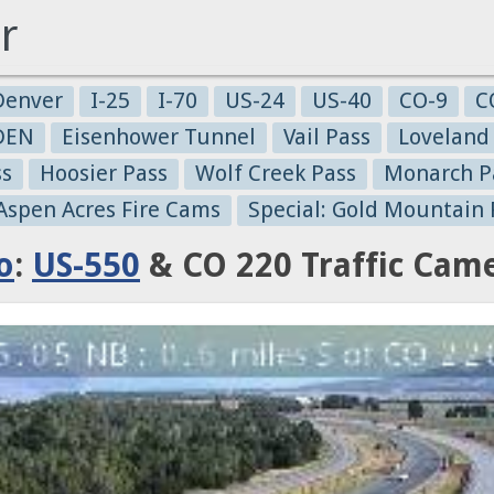
r
Denver
I-25
I-70
US-24
US-40
CO-9
C
-DEN
Eisenhower Tunnel
Vail Pass
Loveland
ss
Hoosier Pass
Wolf Creek Pass
Monarch P
 Aspen Acres Fire Cams
Special: Gold Mountain 
o
:
US-550
& CO 220 Traffic Cam