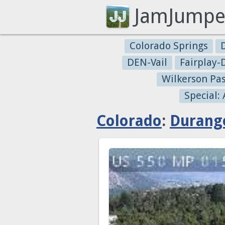
JamJumpe
Colorado Springs
DEN-Vail
Fairplay
Wilkerson Pa
Special:
Colorado
:
Durang