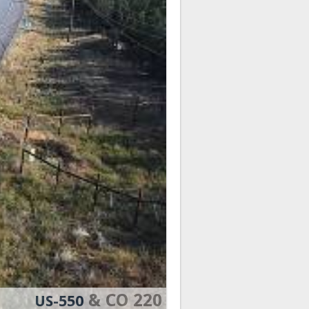
& CO 220
US-550