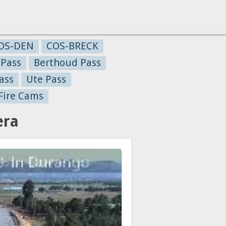
OS-DEN
COS-BRECK
 Pass
Berthoud Pass
ass
Ute Pass
Fire Cams
era