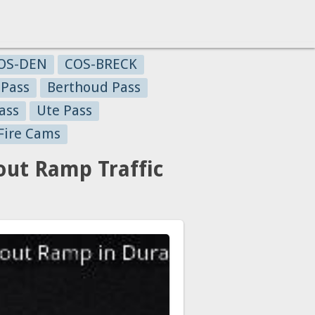
OS-DEN
COS-BRECK
 Pass
Berthoud Pass
ass
Ute Pass
Fire Cams
ut Ramp Traffic