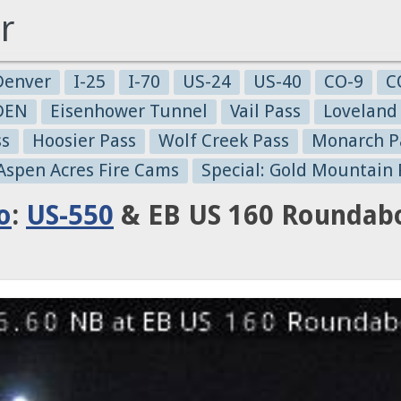
r
Denver
I-25
I-70
US-24
US-40
CO-9
C
-DEN
Eisenhower Tunnel
Vail Pass
Loveland
ss
Hoosier Pass
Wolf Creek Pass
Monarch P
 Aspen Acres Fire Cams
Special: Gold Mountain 
o
:
US-550
& EB US 160 Roundabo