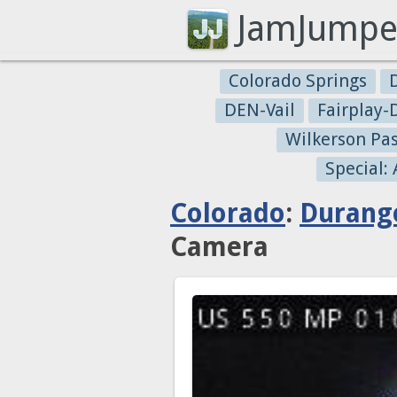
JamJumpe
Colorado Springs
DEN-Vail
Fairplay
Wilkerson Pa
Special:
Colorado
:
Durang
Camera