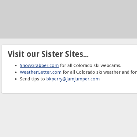
Visit our Sister Sites...
SnowGrabber.com
for all Colorado ski webcams.
WeatherGetter.com
for all Colorado ski weather and for
Send tips to
bkperry@jamjumper.com