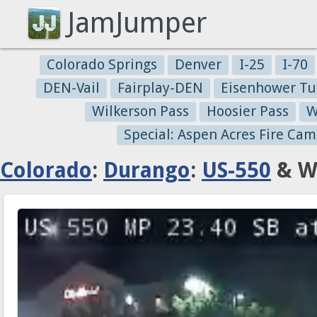
JamJumper
Colorado Springs
Denver
I-25
I-70
DEN-Vail
Fairplay-DEN
Eisenhower Tu
Wilkerson Pass
Hoosier Pass
W
Special: Aspen Acres Fire Cam
Colorado
:
Durango
:
US-550
& W 