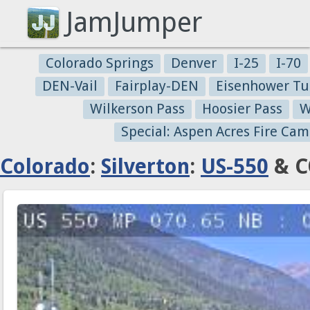
JamJumper
Colorado Springs
Denver
I-25
I-70
DEN-Vail
Fairplay-DEN
Eisenhower Tu
Wilkerson Pass
Hoosier Pass
W
Special: Aspen Acres Fire Cam
Colorado
:
Silverton
:
US-550
& C