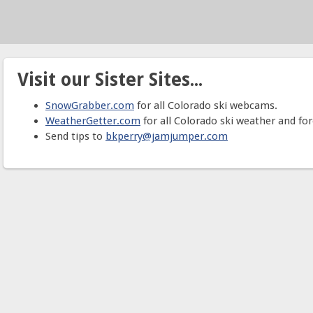
Visit our Sister Sites...
SnowGrabber.com
for all Colorado ski webcams.
WeatherGetter.com
for all Colorado ski weather and for
Send tips to
bkperry@jamjumper.com