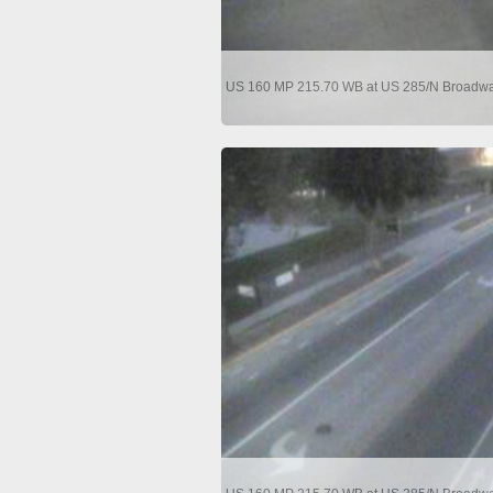
US 160 MP 215.70 WB at US 285/N Broadway 