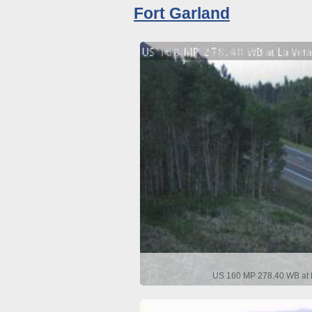
Fort Garland
US 160 MP 278.40 WB at L