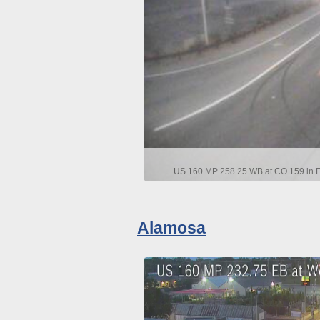
US 160 MP 258.25 WB at CO 159 in Fo
Alamosa