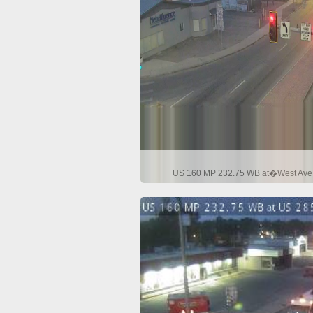
US 160 MP 232.75 WB at�West Ave i