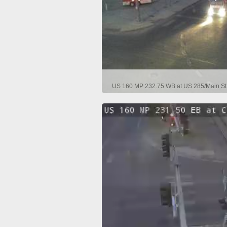
US 160 MP 232.75 WB at US 285/Main St 