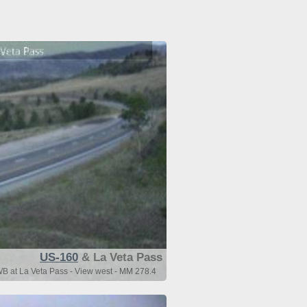
US-160
& La Veta Pass
 at La Veta Pass - View west - MM 278.4