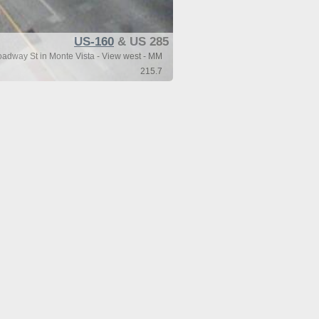
US-160
& US 285
dway St in Monte Vista - View west - MM
215.7