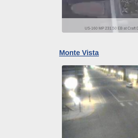
US-160 MP 231.50 EB at Craft D
Monte Vista