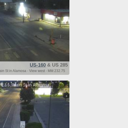
US-160
& US 285
n St in Alamosa - View west - MM 232.75