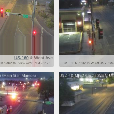
US-160
& West Ave
n Alamosa - View west - MM 232.75
US 160 MP 232.75 WB at US 285/Mai