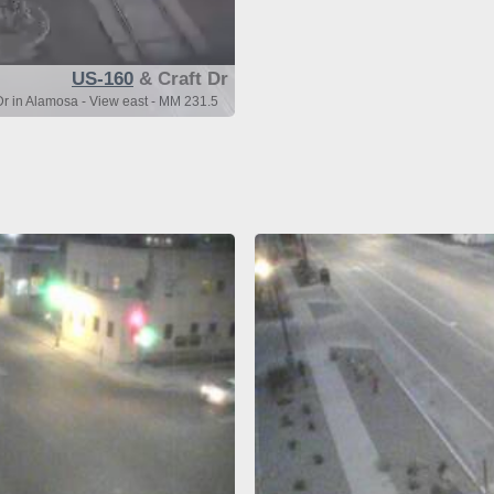
US-160
& Craft Dr
r in Alamosa - View east - MM 231.5