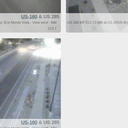
US-160
& US 285
St in Monte Vista - View west - MM
US 160 MP 215.70 WB at US 285/N Broa
215.7
US-160
& US 285