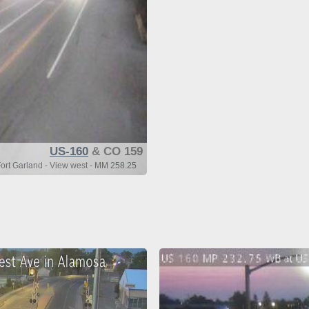
US-160
& CO 159
rt Garland - View west - MM 258.25