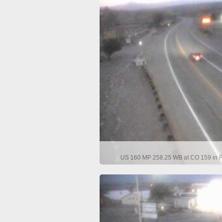
US 160 MP 258.25 WB at CO 159 in Fo