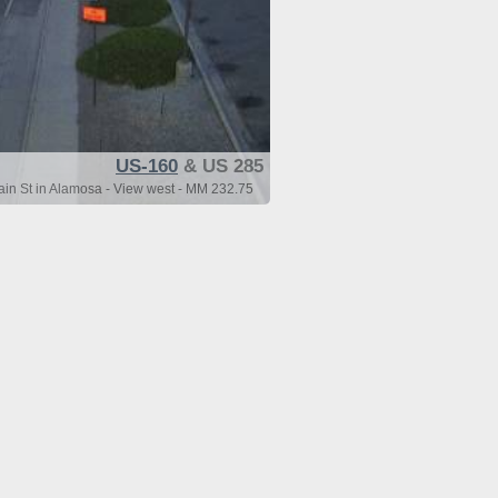
US-160
& US 285
n St in Alamosa - View west - MM 232.75