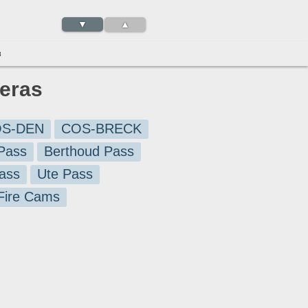
▼
▲
3
meras
S-DEN
COS-BRECK
Pass
Berthoud Pass
ass
Ute Pass
 Fire Cams