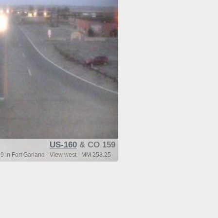
US-160
& CO 159
 in Fort Garland - View west - MM 258.25