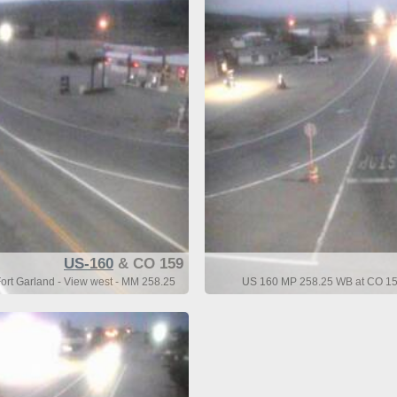
US-160
& CO 159
rt Garland - View west - MM 258.25
US 160 MP 258.25 WB at CO 159