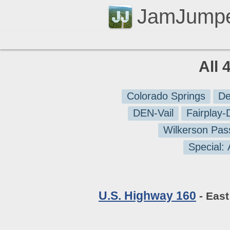
JamJump
All 
Colorado Springs
De
DEN-Vail
Fairplay
Wilkerson Pas
Special:
U.S. Highway 160
- East