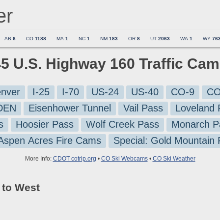
er
AB
6
CO
1188
MA
1
NC
1
NM
183
OR
8
UT
2063
WA
1
WY
76
45 U.S. Highway 160 Traffic Ca
nver
I-25
I-70
US-24
US-40
CO-9
CO
-DEN
Eisenhower Tunnel
Vail Pass
Loveland 
s
Hoosier Pass
Wolf Creek Pass
Monarch P
 Aspen Acres Fire Cams
Special: Gold Mountain
More Info:
CDOT cotrip.org
•
CO Ski Webcams
•
CO Ski Weather
 to West