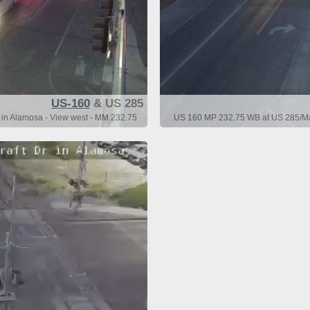
US-160
& US 285
in Alamosa - View west - MM 232.75
US 160 MP 232.75 WB at US 285/Mai