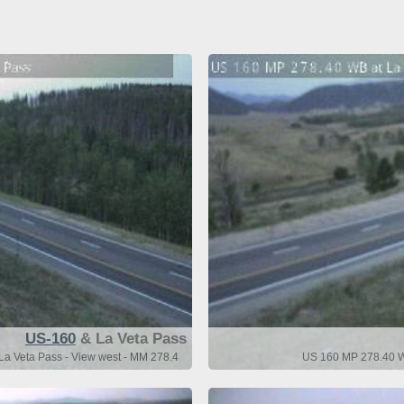
US-160
& La Veta Pass
a Veta Pass - View west - MM 278.4
US 160 MP 278.40 WB