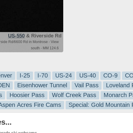
US-550
& Riverside Rd
side Rd/6600 Rd in Montrose - View
south - MM 124.6
nver
I-25
I-70
US-24
US-40
CO-9
CO
-DEN
Eisenhower Tunnel
Vail Pass
Loveland 
s
Hoosier Pass
Wolf Creek Pass
Monarch P
 Aspen Acres Fire Cams
Special: Gold Mountain
s...
lorado ski webcams.