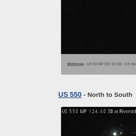
Montrose
- US 50 MP 097.60 EB : 0.6 mil
US 550
- North to South