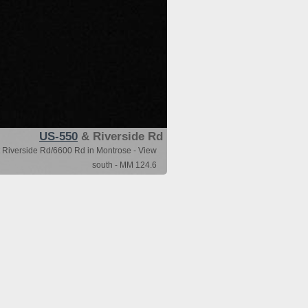
US-550
& Riverside Rd
 Riverside Rd/6600 Rd in Montrose - View
south - MM 124.6