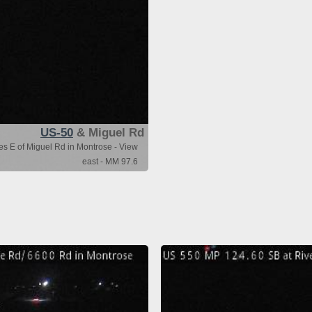
US-50
& Miguel Rd
es E of Miguel Rd in Montrose - View
east - MM 97.6