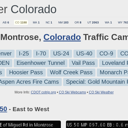
er
Colorado
AB
6
CO
1188
MA
1
NC
1
NM
183
OR
8
UT
2063
WA
1
WY
76
6 Montrose,
Colorado
Traffic Ca
nver
I-25
I-70
US-24
US-40
CO-9
CO
-DEN
Eisenhower Tunnel
Vail Pass
Loveland 
s
Hoosier Pass
Wolf Creek Pass
Monarch P
 Aspen Acres Fire Cams
Special: Gold Mountain
More Info:
CDOT cotrip.org
•
CO Ski Webcams
•
CO Ski Weather
 50
- East to West