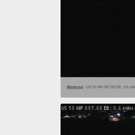
Montrose
- US 50 MP 097.60 EB : 0.6 mil