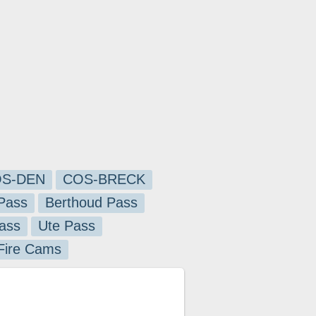
S-DEN
COS-BRECK
Pass
Berthoud Pass
ass
Ute Pass
 Fire Cams