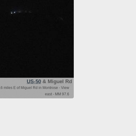
US-50
& Miguel Rd
6 miles E of Miguel Rd in Montrose - View
east - MM 97.6