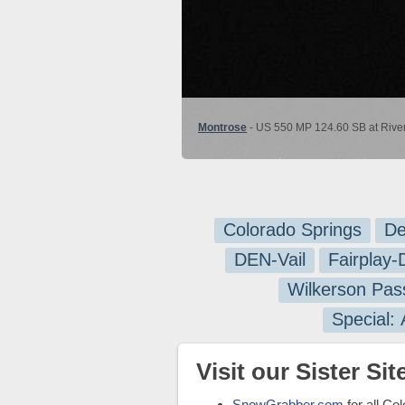
Montrose
- US 550 MP 124.60 SB at River
Colorado Springs
De
DEN-Vail
Fairplay
Wilkerson Pas
Special:
Visit our Sister Site
SnowGrabber.com
for all Co