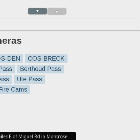
▼
▲
3
meras
S-DEN
COS-BRECK
Pass
Berthoud Pass
ass
Ute Pass
 Fire Cams