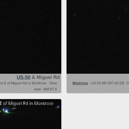
US-50
& Miguel Rd
es E of Miguel Rd in Montrose - View
Montrose
- US 50 MP 097.60 EB : 0.
east - MM 97.6