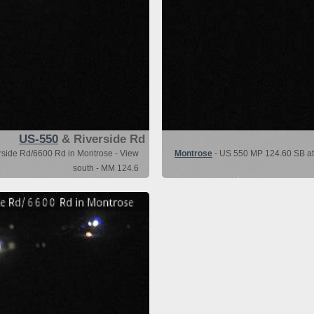
US-550
& Riverside Rd
side Rd/6600 Rd in Montrose - View
Montrose
- US 550 MP 124.60 SB at
south - MM 124.6