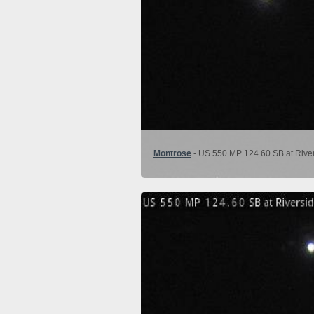
Montrose
- US 550 MP 124.60 SB at River