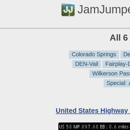
JamJump
All 
Colorado Springs
De
DEN-Vail
Fairplay
Wilkerson Pas
Special:
United States Highway