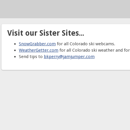
Visit our Sister Sites...
SnowGrabber.com
for all Colorado ski webcams.
WeatherGetter.com
for all Colorado ski weather and for
Send tips to
bkperry@jamjumper.com