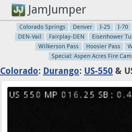
JamJumper
Colorado Springs
Denver
I-25
I-70
DEN-Vail
Fairplay-DEN
Eisenhower Tu
Wilkerson Pass
Hoosier Pass
W
Special: Aspen Acres Fire Cam
Colorado
:
Durango
:
US-550
& US